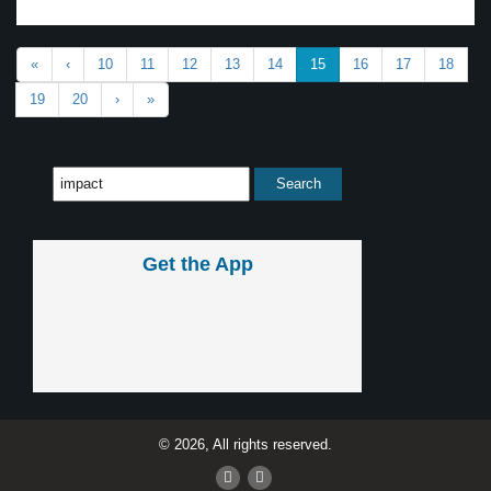
«
‹
10
11
12
13
14
15
16
17
18
19
20
›
»
Get the App
© 2026, All rights reserved.