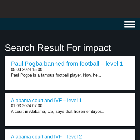
Toggl
navig
Search Result For impact
Paul Pogba banned from football – level 1
05-03-2024 15:00
Paul Pogba is a famous football player. Now, he...
Alabama court and IVF – level 1
01-03-2024 07:00
A court in Alabama, US, says that frozen embryos...
Alabama court and IVF – level 2