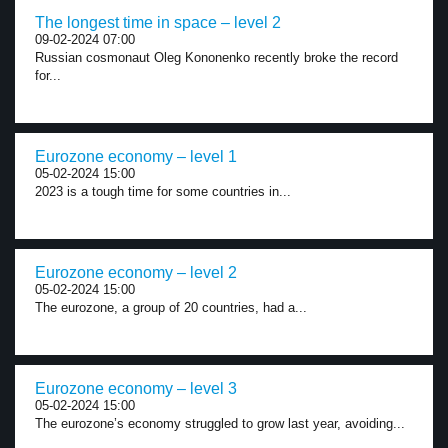
The longest time in space – level 2
09-02-2024 07:00
Russian cosmonaut Oleg Kononenko recently broke the record
for...
Eurozone economy – level 1
05-02-2024 15:00
2023 is a tough time for some countries in...
Eurozone economy – level 2
05-02-2024 15:00
The eurozone, a group of 20 countries, had a...
Eurozone economy – level 3
05-02-2024 15:00
The eurozone’s economy struggled to grow last year, avoiding...