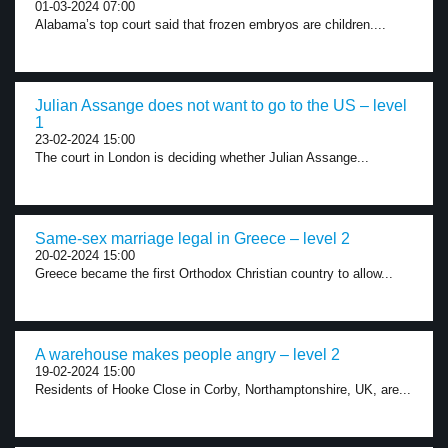
01-03-2024 07:00
Alabama’s top court said that frozen embryos are children....
Julian Assange does not want to go to the US – level
1
23-02-2024 15:00
The court in London is deciding whether Julian Assange...
Same-sex marriage legal in Greece – level 2
20-02-2024 15:00
Greece became the first Orthodox Christian country to allow...
A warehouse makes people angry – level 2
19-02-2024 15:00
Residents of Hooke Close in Corby, Northamptonshire, UK, are...