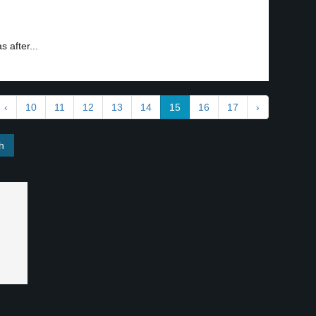
 after...
‹
10
11
12
13
14
15
16
17
›