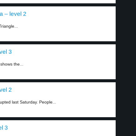
a – level 2
riangle...
vel 3
 shows the...
vel 2
ted last Saturday. People...
el 3