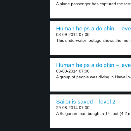
A plane passenger has captured the ter
Human helps a dolphin – leve
03-09-2014 07:00
This underwater footage shows the mome
Human helps a dolphin – leve
03-09-2014 07:00
A group of people was diving in Hawaii w
Sailor is saved – level 2
29-08-2014 07:00
A Bulgarian man bought a 14-foot (4.2 me