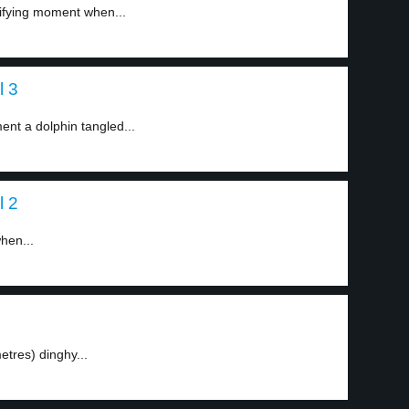
rifying moment when...
l 3
nt a dolphin tangled...
l 2
hen...
tres) dinghy...