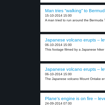
Man tries “walking” to Bermud
15-10-2014 15:00
A man tried to run around the Bermuda T
Japanese volcano erupts – le
06-10-2014 15:00
This footage filmed by a Japanese hiker
Japanese volcano erupts – le
06-10-2014 15:00
The Japanese volcano Mount Ontake erup
Plane’s engine is on fire – lev
24-09-2014 07:00