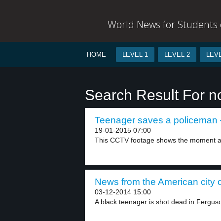
World News for Students o
HOME
LEVEL 1
LEVEL 2
LEVE
Search Result For n
Teenager saves a policeman –
19-01-2015 07:00
This CCTV footage shows the moment a 
News from the American city o
03-12-2014 15:00
A black teenager is shot dead in Ferguso