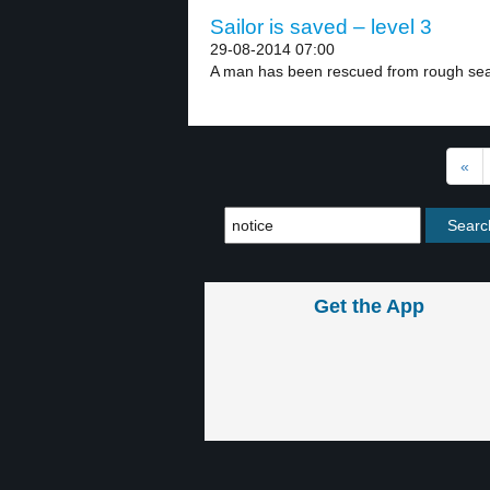
Sailor is saved – level 3
29-08-2014 07:00
A man has been rescued from rough seas
«
Get the App