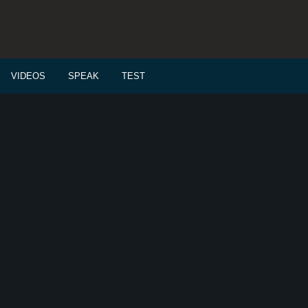
VIDEOS
SPEAK
TEST