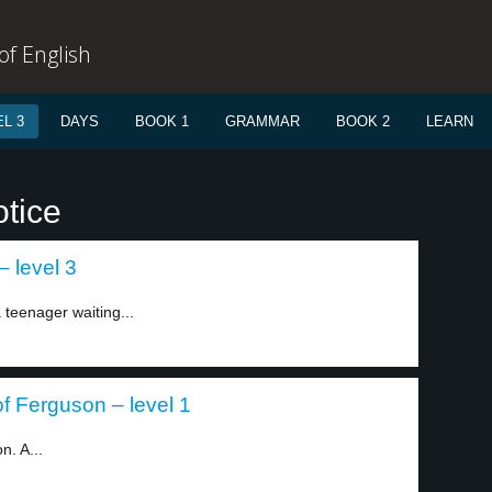
f English
L 3
DAYS
BOOK 1
GRAMMAR
BOOK 2
LEARN
otice
 level 3
teenager waiting...
f Ferguson – level 1
n. A...