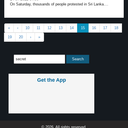
On Saturday, thousands of people protested in Sri Lanka....
«
‹
10
11
12
13
14
15
16
17
18
19
20
›
»
Get the App
© 2026, All rights reserved.