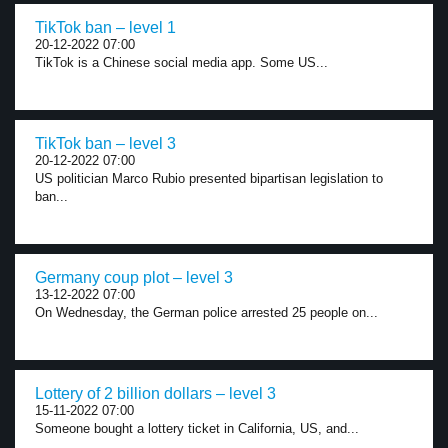
TikTok ban – level 1
20-12-2022 07:00
TikTok is a Chinese social media app. Some US...
TikTok ban – level 3
20-12-2022 07:00
US politician Marco Rubio presented bipartisan legislation to
ban...
Germany coup plot – level 3
13-12-2022 07:00
On Wednesday, the German police arrested 25 people on...
Lottery of 2 billion dollars – level 3
15-11-2022 07:00
Someone bought a lottery ticket in California, US, and...