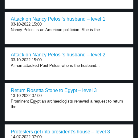
Attack on Nancy Pelosi’s husband – level 1
03-10-2022 15:00
Nancy Pelosi is an American politician. She is the...
Attack on Nancy Pelosi’s husband – level 2
03-10-2022 15:00
A man attacked Paul Pelosi who is the husband...
Return Rosetta Stone to Egypt – level 3
13-10-2022 07:00
Prominent Egyptian archaeologists renewed a request to return
the...
Protesters get into president’s house – level 3
14-07-2022 07:00