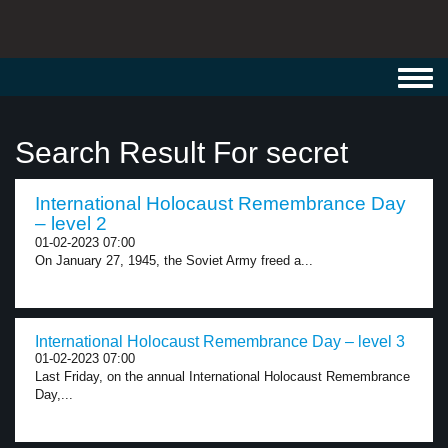
Toggl
navig
Search Result For secret
International Holocaust Remembrance Day
– level 2
01-02-2023 07:00
On January 27, 1945, the Soviet Army freed a...
International Holocaust Remembrance Day – level 3
01-02-2023 07:00
Last Friday, on the annual International Holocaust Remembrance
Day,...