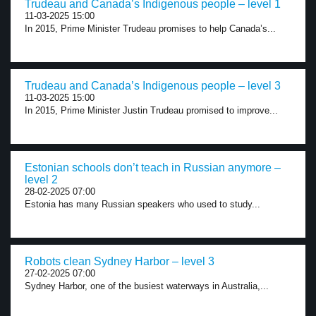
Trudeau and Canada’s Indigenous people – level 1
11-03-2025 15:00
In 2015, Prime Minister Trudeau promises to help Canada’s...
Trudeau and Canada’s Indigenous people – level 3
11-03-2025 15:00
In 2015, Prime Minister Justin Trudeau promised to improve...
Estonian schools don’t teach in Russian anymore –
level 2
28-02-2025 07:00
Estonia has many Russian speakers who used to study...
Robots clean Sydney Harbor – level 3
27-02-2025 07:00
Sydney Harbor, one of the busiest waterways in Australia,...