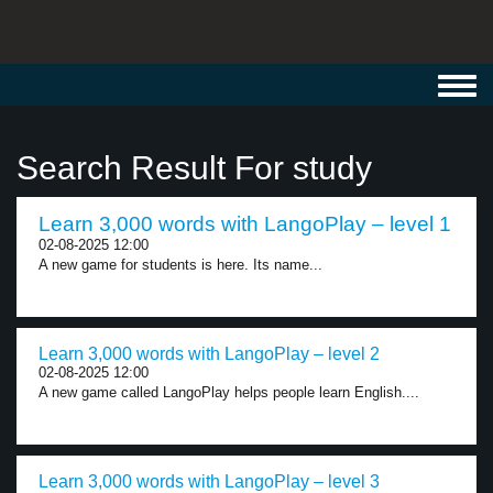
Toggl
navig
Search Result For study
Learn 3,000 words with LangoPlay – level 1
02-08-2025 12:00
A new game for students is here. Its name...
Learn 3,000 words with LangoPlay – level 2
02-08-2025 12:00
A new game called LangoPlay helps people learn English....
Learn 3,000 words with LangoPlay – level 3