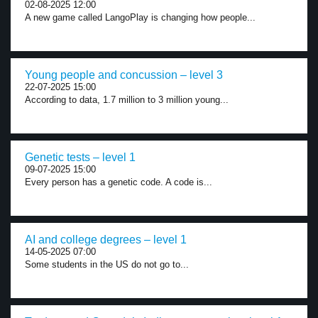
02-08-2025 12:00
A new game called LangoPlay is changing how people...
Young people and concussion – level 3
22-07-2025 15:00
According to data, 1.7 million to 3 million young...
Genetic tests – level 1
09-07-2025 15:00
Every person has a genetic code. A code is...
AI and college degrees – level 1
14-05-2025 07:00
Some students in the US do not go to...