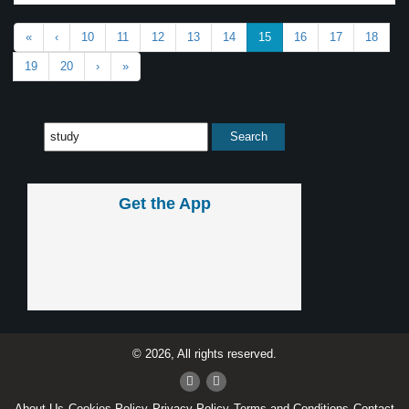
«
‹
10
11
12
13
14
15
16
17
18
19
20
›
»
Get the App
© 2026, All rights reserved.
About Us
Cookies Policy
Privacy Policy
Terms and Conditions
Contact