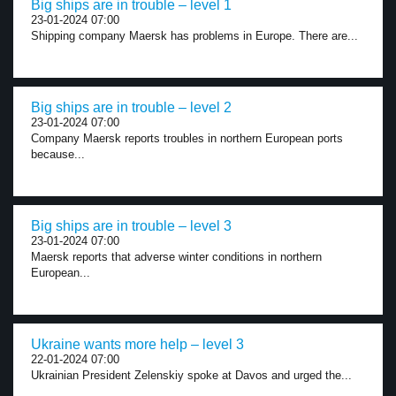
Big ships are in trouble – level 1
23-01-2024 07:00
Shipping company Maersk has problems in Europe. There are...
Big ships are in trouble – level 2
23-01-2024 07:00
Company Maersk reports troubles in northern European ports
because...
Big ships are in trouble – level 3
23-01-2024 07:00
Maersk reports that adverse winter conditions in northern
European...
Ukraine wants more help – level 3
22-01-2024 07:00
Ukrainian President Zelenskiy spoke at Davos and urged the...