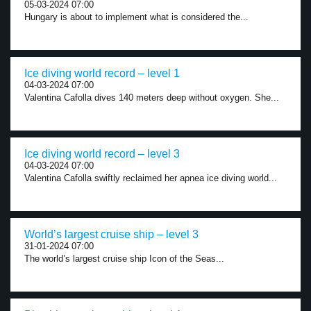
05-03-2024 07:00
Hungary is about to implement what is considered the...
Ice diving world record – level 1
04-03-2024 07:00
Valentina Cafolla dives 140 meters deep without oxygen. She...
Ice diving world record – level 3
04-03-2024 07:00
Valentina Cafolla swiftly reclaimed her apnea ice diving world...
World’s largest cruise ship – level 3
31-01-2024 07:00
The world’s largest cruise ship Icon of the Seas...