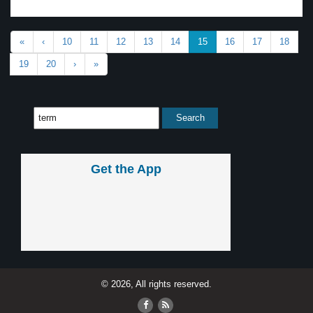
«
‹
10
11
12
13
14
15
16
17
18
19
20
›
»
Get the App
© 2026, All rights reserved.