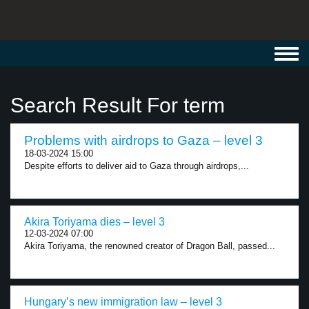
Toggl
navig
Search Result For term
Problems with airdrops to Gaza – level 3
18-03-2024 15:00
Despite efforts to deliver aid to Gaza through airdrops,...
Akira Toriyama dies – level 3
12-03-2024 07:00
Akira Toriyama, the renowned creator of Dragon Ball, passed...
Hungary’s new immigration law – level 3