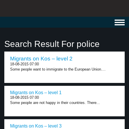
Toggl
navig
Search Result For police
Migrants on Kos – level 2
18-08-2015 07:00
Some people want to immigrate to the European Union....
Migrants on Kos – level 1
18-08-2015 07:00
Some people are not happy in their countries. There...
Migrants on Kos – level 3