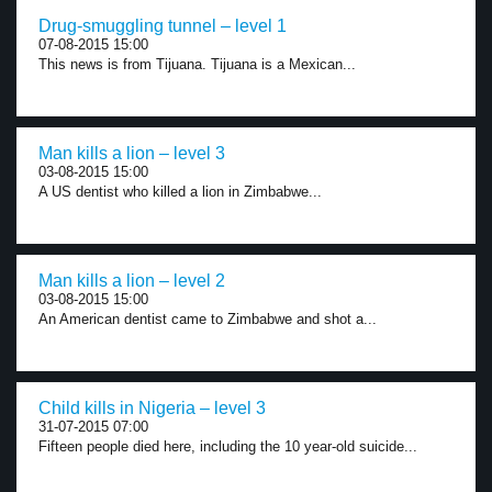
Drug-smuggling tunnel – level 1
07-08-2015 15:00
This news is from Tijuana. Tijuana is a Mexican...
Man kills a lion – level 3
03-08-2015 15:00
A US dentist who killed a lion in Zimbabwe...
Man kills a lion – level 2
03-08-2015 15:00
An American dentist came to Zimbabwe and shot a...
Child kills in Nigeria – level 3
31-07-2015 07:00
Fifteen people died here, including the 10 year-old suicide...