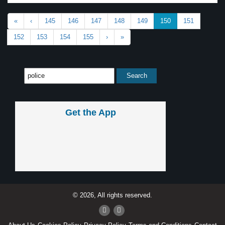
«
‹
145
146
147
148
149
150
151
152
153
154
155
›
»
Get the App
© 2026, All rights reserved.