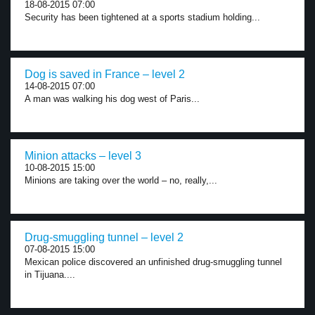
18-08-2015 07:00
Security has been tightened at a sports stadium holding...
Dog is saved in France – level 2
14-08-2015 07:00
A man was walking his dog west of Paris...
Minion attacks – level 3
10-08-2015 15:00
Minions are taking over the world – no, really,...
Drug-smuggling tunnel – level 2
07-08-2015 15:00
Mexican police discovered an unfinished drug-smuggling tunnel
in Tijuana....