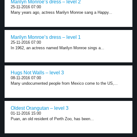
Marilyn Monroe’s dress – level 2
25-11-2016 07:00
Many years ago, actress Marilyn Monroe sang a Happy...
Marilyn Monroe’s dress – level 1
25-11-2016 07:00
In 1962, an actress named Marilyn Monroe sings a...
Hugs Not Walls – level 3
08-11-2016 07:00
Many undocumented people from Mexico come to the US,...
Oldest Orangutan – level 3
01-11-2016 15:00
Puan, an old resident of Perth Zoo, has been...