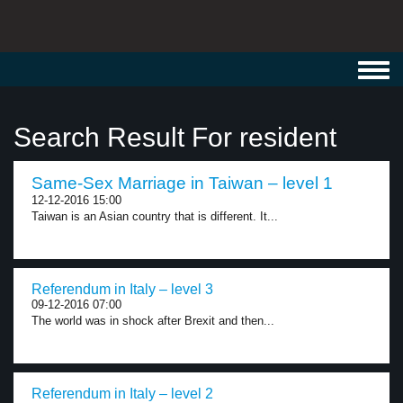
Toggl
navig
Search Result For resident
Same-Sex Marriage in Taiwan – level 1
12-12-2016 15:00
Taiwan is an Asian country that is different. It...
Referendum in Italy – level 3
09-12-2016 07:00
The world was in shock after Brexit and then...
Referendum in Italy – level 2