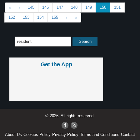
«
‹
145
146
147
148
149
150
151
152
153
154
155
›
»
Get the App
© 2026, All rights reserved.
About Us
Cookies Policy
Privacy Policy
Terms and Conditions
Contact