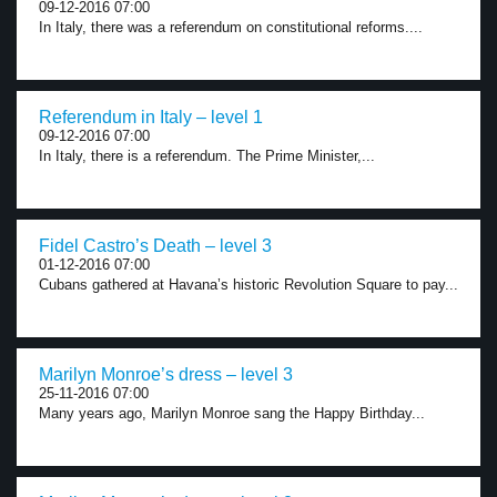
09-12-2016 07:00
In Italy, there was a referendum on constitutional reforms....
Referendum in Italy – level 1
09-12-2016 07:00
In Italy, there is a referendum. The Prime Minister,...
Fidel Castro’s Death – level 3
01-12-2016 07:00
Cubans gathered at Havana’s historic Revolution Square to pay...
Marilyn Monroe’s dress – level 3
25-11-2016 07:00
Many years ago, Marilyn Monroe sang the Happy Birthday...