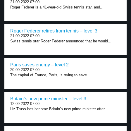
21-09-2022 07:00
Roger Federer is a 41-year-old Swiss tennis star, and...
Roger Federer retires from tennis – level 3
21-09-2022 07:00
Swiss tennis star Roger Federer announced that he would...
Paris saves energy – level 2
20-09-2022 07:00
The capital of France, Paris, is trying to save...
Britain’s new prime minister – level 3
12-09-2022 07:00
Liz Truss has become Britain’s new prime minister after...