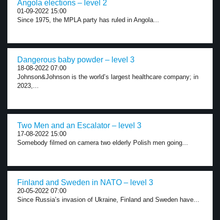
Angola elections – level 2
01-09-2022 15:00
Since 1975, the MPLA party has ruled in Angola...
Dangerous baby powder – level 3
18-08-2022 07:00
Johnson&Johnson is the world’s largest healthcare company; in
2023,...
Two Men and an Escalator – level 3
17-08-2022 15:00
Somebody filmed on camera two elderly Polish men going...
Finland and Sweden in NATO – level 3
20-05-2022 07:00
Since Russia’s invasion of Ukraine, Finland and Sweden have...