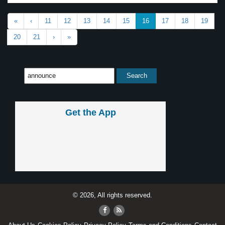
«
‹
11
12
13
14
15
16
17
18
19
20
21
›
»
Get the App
© 2026, All rights reserved.