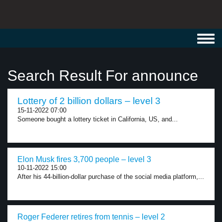
Toggl
navig
Search Result For announce
Lottery of 2 billion dollars – level 3
15-11-2022 07:00
Someone bought a lottery ticket in California, US, and...
Elon Musk fires 3,700 people – level 3
10-11-2022 15:00
After his 44-billion-dollar purchase of the social media platform,...
Roger Federer retires from tennis – level 2