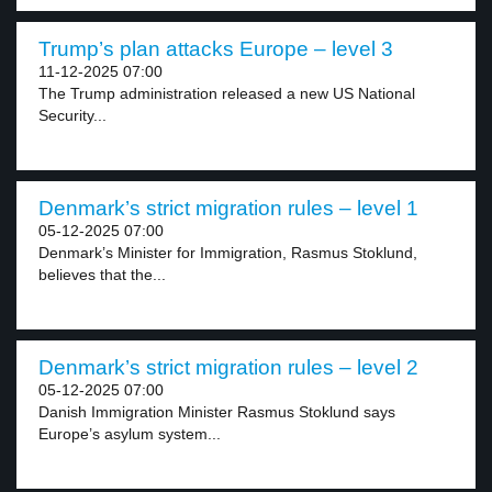
Trump’s plan attacks Europe – level 3
11-12-2025 07:00
The Trump administration released a new US National
Security...
Denmark’s strict migration rules – level 1
05-12-2025 07:00
Denmark’s Minister for Immigration, Rasmus Stoklund,
believes that the...
Denmark’s strict migration rules – level 2
05-12-2025 07:00
Danish Immigration Minister Rasmus Stoklund says
Europe’s asylum system...