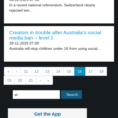
In a recent national referendum, Switzerland clearly
rejected two...
Creators in trouble after Australia’s social
media ban – level 1
28-11-2025 07:00
Australia will stop children under 16 from using social...
«
‹
11
12
13
14
15
16
17
18
19
20
21
›
»
Get the App