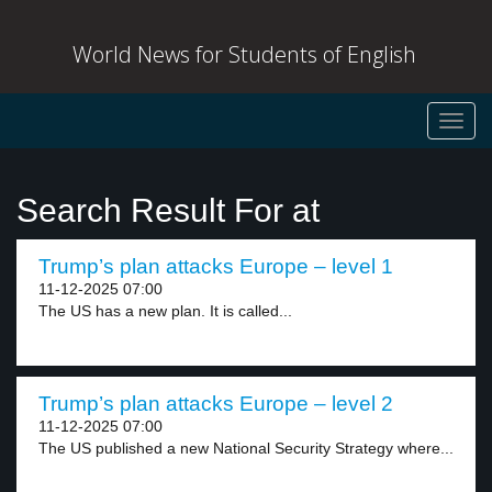
World News for Students of English
Toggl
navig
Search Result For at
Trump’s plan attacks Europe – level 1
11-12-2025 07:00
The US has a new plan. It is called...
Trump’s plan attacks Europe – level 2
11-12-2025 07:00
The US published a new National Security Strategy where...