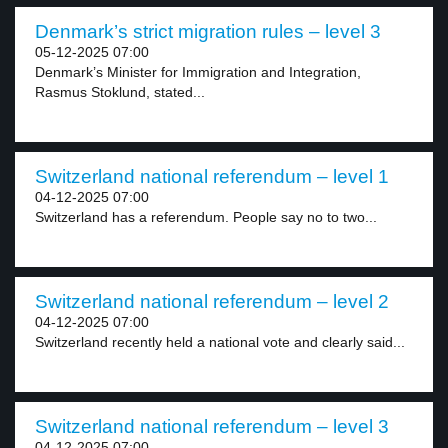
Denmark’s strict migration rules – level 3
05-12-2025 07:00
Denmark’s Minister for Immigration and Integration,
Rasmus Stoklund, stated...
Switzerland national referendum – level 1
04-12-2025 07:00
Switzerland has a referendum. People say no to two...
Switzerland national referendum – level 2
04-12-2025 07:00
Switzerland recently held a national vote and clearly said...
Switzerland national referendum – level 3
04-12-2025 07:00