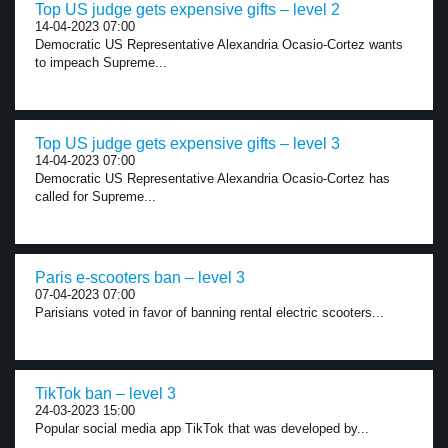
Top US judge gets expensive gifts – level 2
14-04-2023 07:00
Democratic US Representative Alexandria Ocasio-Cortez wants
to impeach Supreme...
Top US judge gets expensive gifts – level 3
14-04-2023 07:00
Democratic US Representative Alexandria Ocasio-Cortez has
called for Supreme...
Paris e-scooters ban – level 3
07-04-2023 07:00
Parisians voted in favor of banning rental electric scooters...
TikTok ban – level 3
24-03-2023 15:00
Popular social media app TikTok that was developed by...