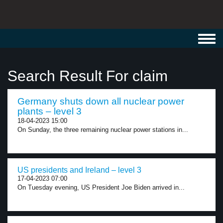
Toggl
navig
Search Result For claim
Germany shuts down all nuclear power
plants – level 3
18-04-2023 15:00
On Sunday, the three remaining nuclear power stations in...
US presidents and Ireland – level 3
17-04-2023 07:00
On Tuesday evening, US President Joe Biden arrived in...