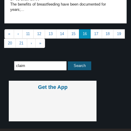
The benefits of breastfeeding have been documented for
years;...
«
‹
11
12
13
14
15
16
17
18
19
20
21
›
»
Get the App