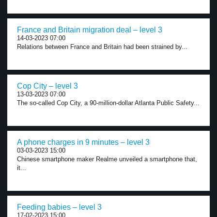
France and Britain migration deal – level 3
14-03-2023 07:00
Relations between France and Britain had been strained by...
Cop City – level 3
13-03-2023 07:00
The so-called Cop City, a 90-million-dollar Atlanta Public Safety...
A phone charges in 9 minutes – level 3
03-03-2023 15:00
Chinese smartphone maker Realme unveiled a smartphone that,
it...
Feeding babies – level 3
17-02-2023 15:00