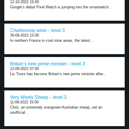
12-10-2022 15:00
Google’s debut Pixel Watch is jumping into the smartwatch...
Charbonnay wine – level 3
30-09-2022 15:00
In northern France in coal mine areas, the latest...
Britain’s new prime minister – level 3
12-09-2022 07:00
Liz Truss has become Britain’s new prime minister after...
Very Wooly Sheep – level 3
11-08-2022 15:00
Chris, an extremely overgrown Australian sheep, set an
unofficial...