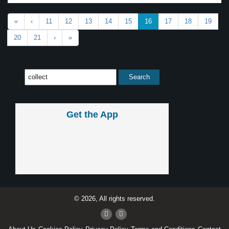
«
‹
11
12
13
14
15
16
17
18
19
20
21
›
»
Get the App
© 2026, All rights reserved.