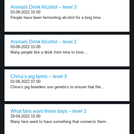
Animals Drink Alcohol – level 3
03-08-2022 15:00
People have been fermenting alcohol for a long time...
Animals Drink Alcohol – level 2
03-08-2022 15:00
Many people like a drink from time to time,...
China’s pig farms – level 3
02-06-2022 07:00
China’s pig breeders use genetics to ensure that the...
What fans want these days – level 2
29-04-2022 15:00
Many fans want to have something that connects them...