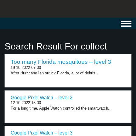
Toggl
navig
Search Result For collect
Too many Florida mosquitoes – level 3
19-10-2022 07:00
After Hurricane Ian struck Florida, a lot of debris...
Google Pixel Watch – level 2
12-10-2022 15:00
For a long time, Apple Watch controlled the smartwatch...
Google Pixel Watch – level 3