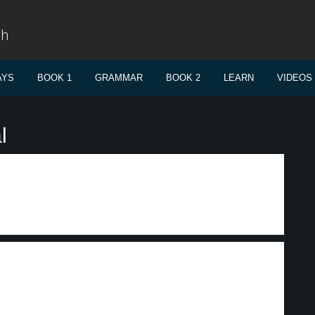
sh
AYS
BOOK 1
GRAMMAR
BOOK 2
LEARN
VIDEOS
l