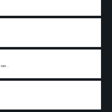
ran...