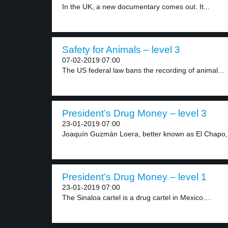
In the UK, a new documentary comes out. It...
Safety for Animals – level 3
07-02-2019 07:00
The US federal law bans the recording of animal...
President’s Drug Money – level 3
23-01-2019 07:00
Joaquín Guzmán Loera, better known as El Chapo, 
President’s Drug Money – level 1
23-01-2019 07:00
The Sinaloa cartel is a drug cartel in Mexico....