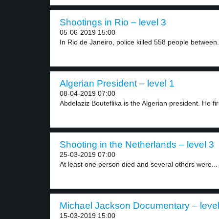
Shootings in Rio – level 3
05-06-2019 15:00
In Rio de Janeiro, police killed 558 people between.
Algerian President – level 1
08-04-2019 07:00
Abdelaziz Bouteflika is the Algerian president. He fi
Shooting in the Netherlands – level 3
25-03-2019 07:00
At least one person died and several others were...
Michael Jackson Documentary – level
15-03-2019 15:00