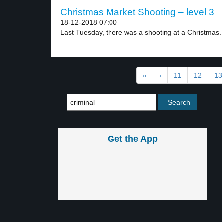
Christmas Market Shooting – level 3
18-12-2018 07:00
Last Tuesday, there was a shooting at a Christmas..
«
‹
11
12
13
Get the App