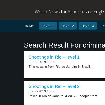
World News for Students of Engli
HOME
LEVEL 1
LEVEL 2
LEVEL 3
D
Search Result For crimina
Shootings in Rio – level 1
05-06-2019 15:00
This news is from Rio de Janeiro in Brazil....
Shootings in Rio – level 2
05-06-2019 15:00
Police in Rio de Janeiro killed 558 people from...