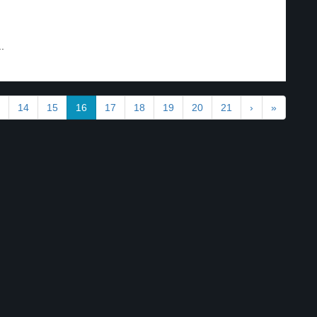
.
14
15
16
17
18
19
20
21
›
»