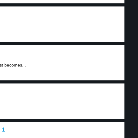
..
rst becomes...
 1