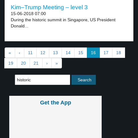
Kim–Trump Meeting – level 3
15-06-2018 07:00
During the historic summit in Singapore, US President
Donald...
«
‹
11
12
13
14
15
16
17
18
19
20
21
›
»
Get the App