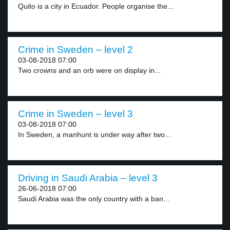
Quito is a city in Ecuador. People organise the...
Crime in Sweden – level 2
03-08-2018 07:00
Two crowns and an orb were on display in...
Crime in Sweden – level 3
03-08-2018 07:00
In Sweden, a manhunt is under way after two...
Driving in Saudi Arabia – level 3
26-06-2018 07:00
Saudi Arabia was the only country with a ban...