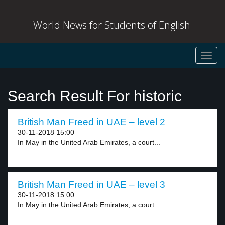
World News for Students of English
Toggl
navig
Search Result For historic
British Man Freed in UAE – level 2
30-11-2018 15:00
In May in the United Arab Emirates, a court...
British Man Freed in UAE – level 3
30-11-2018 15:00
In May in the United Arab Emirates, a court...