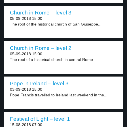
Church in Rome – level 3
05-09-2018 15:00
The roof of the historical church of San Giuseppe...
Church in Rome – level 2
05-09-2018 15:00
The roof of a historical church in central Rome...
Pope in Ireland – level 3
03-09-2018 15:00
Pope Francis travelled to Ireland last weekend in the...
Festival of Light – level 1
15-08-2018 07:00