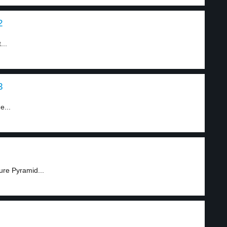
2
...
3
e...
ure Pyramid...