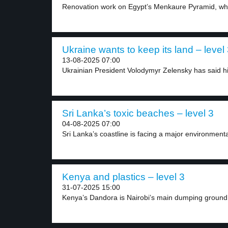
Renovation work on Egypt’s Menkaure Pyramid, whic
Ukraine wants to keep its land – level
13-08-2025 07:00
Ukrainian President Volodymyr Zelensky has said his
Sri Lanka’s toxic beaches – level 3
04-08-2025 07:00
Sri Lanka’s coastline is facing a major environmental 
Kenya and plastics – level 3
31-07-2025 15:00
Kenya’s Dandora is Nairobi’s main dumping ground