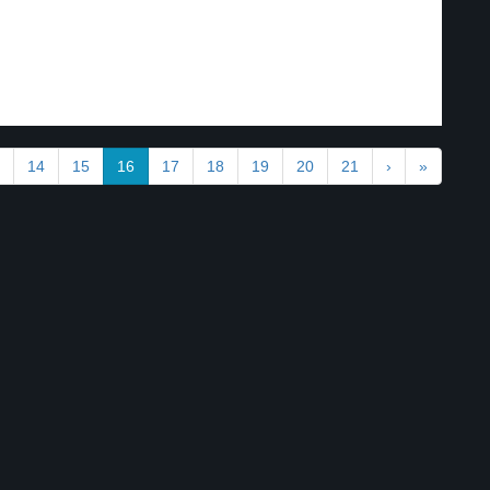
.
14
15
16
17
18
19
20
21
›
»