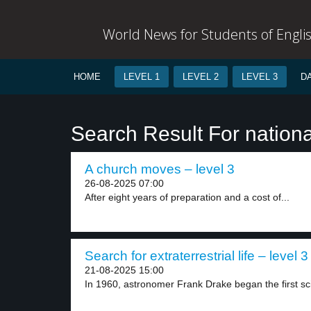
World News for Students of Engli
HOME
LEVEL 1
LEVEL 2
LEVEL 3
D
Search Result For nationa
A church moves – level 3
26-08-2025 07:00
After eight years of preparation and a cost of...
Search for extraterrestrial life – level 3
21-08-2025 15:00
In 1960, astronomer Frank Drake began the first scie