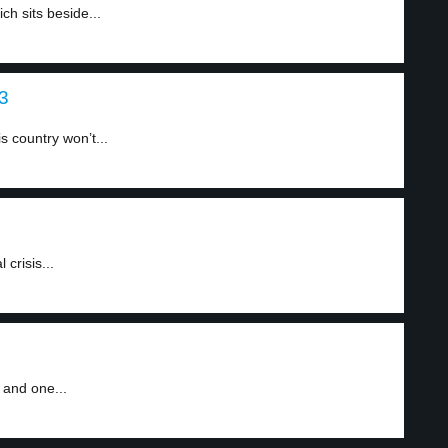
h sits beside...
 3
 country won’t...
crisis...
 and one...