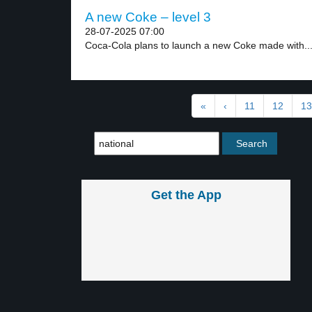
A new Coke – level 3
28-07-2025 07:00
Coca-Cola plans to launch a new Coke made with..
«
‹
11
12
13
Get the App