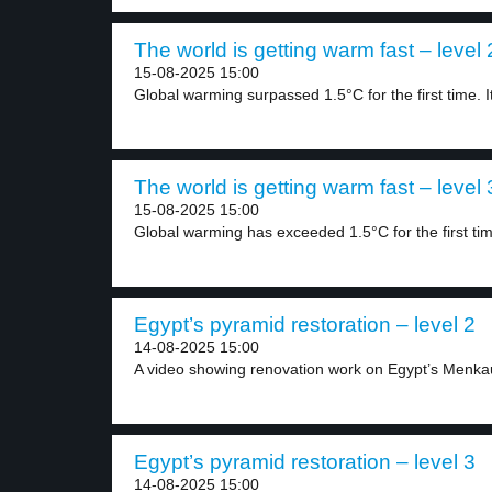
The world is getting warm fast – level 
15-08-2025 15:00
Global warming surpassed 1.5°C for the first time. It
The world is getting warm fast – level 
15-08-2025 15:00
Global warming has exceeded 1.5°C for the first tim
Egypt’s pyramid restoration – level 2
14-08-2025 15:00
A video showing renovation work on Egypt’s Menka
Egypt’s pyramid restoration – level 3
14-08-2025 15:00