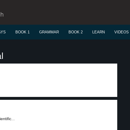
sh
AYS
BOOK 1
GRAMMAR
BOOK 2
LEARN
VIDEOS
l
ntific...