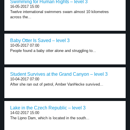
Swimming for Human Rights – level 3
16-05-2017 15:00
Twelve international swimmers swam almost 10 kilometres
across the...
Baby Otter Is Saved – level 3
10-05-2017 07:00
People found a baby otter alone and struggling to...
Student Survives at the Grand Canyon – level 3
10-04-2017 07:00
After she ran out of petrol, Amber VanHecke survived...
Lake in the Czech Republic – level 3
14-02-2017 15:00
The Lipno Dam, which is located in the south...