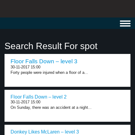
Toggl
navig
Search Result For spot
Floor Falls Down – level 3
30-11-2017 15:00
Forty people were injured when a floor of a...
Floor Falls Down – level 2
30-11-2017 15:00
On Sunday, there was an accident at a night...
Donkey Likes McLaren – level 3