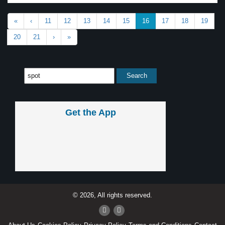
«
‹
11
12
13
14
15
16
17
18
19
20
21
›
»
Get the App
© 2026, All rights reserved.