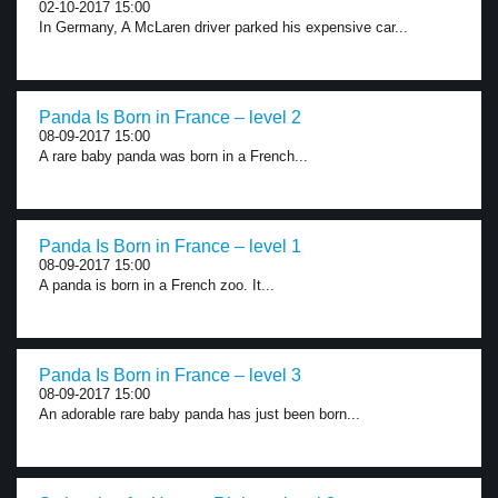
02-10-2017 15:00
In Germany, A McLaren driver parked his expensive car...
Panda Is Born in France – level 2
08-09-2017 15:00
A rare baby panda was born in a French...
Panda Is Born in France – level 1
08-09-2017 15:00
A panda is born in a French zoo. It...
Panda Is Born in France – level 3
08-09-2017 15:00
An adorable rare baby panda has just been born...