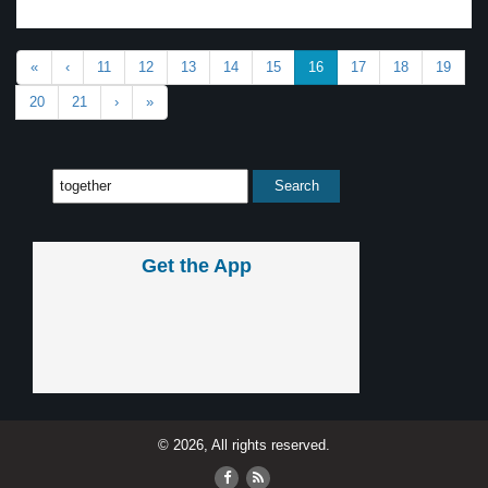
«
‹
11
12
13
14
15
16
17
18
19
20
21
›
»
Get the App
© 2026, All rights reserved.