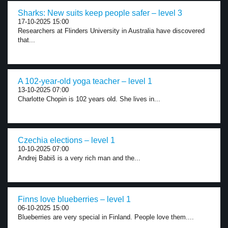
Sharks: New suits keep people safer – level 3
17-10-2025 15:00
Researchers at Flinders University in Australia have discovered
that...
A 102-year-old yoga teacher – level 1
13-10-2025 07:00
Charlotte Chopin is 102 years old. She lives in...
Czechia elections – level 1
10-10-2025 07:00
Andrej Babiš is a very rich man and the...
Finns love blueberries – level 1
06-10-2025 15:00
Blueberries are very special in Finland. People love them....