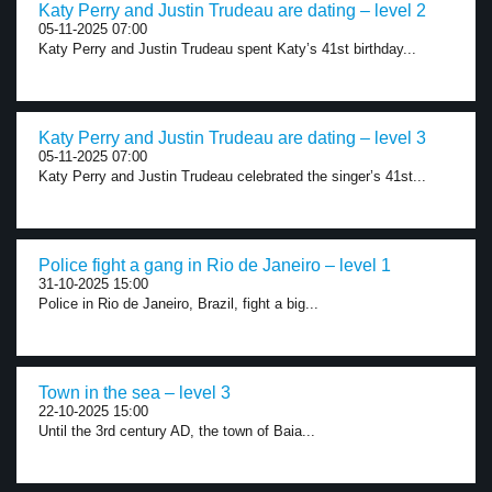
Katy Perry and Justin Trudeau are dating – level 2
05-11-2025 07:00
Katy Perry and Justin Trudeau spent Katy’s 41st birthday...
Katy Perry and Justin Trudeau are dating – level 3
05-11-2025 07:00
Katy Perry and Justin Trudeau celebrated the singer’s 41st...
Police fight a gang in Rio de Janeiro – level 1
31-10-2025 15:00
Police in Rio de Janeiro, Brazil, fight a big...
Town in the sea – level 3
22-10-2025 15:00
Until the 3rd century AD, the town of Baia...