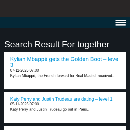
Toggl
navig
Search Result For together
Kylian Mbappé gets the Golden Boot – level
3
07-11-2025 07:00
Kylian Mbappé, the French forward for Real Madrid, received...
Katy Perry and Justin Trudeau are dating – level 1
05-11-2025 07:00
Katy Perry and Justin Trudeau go out in Paris...