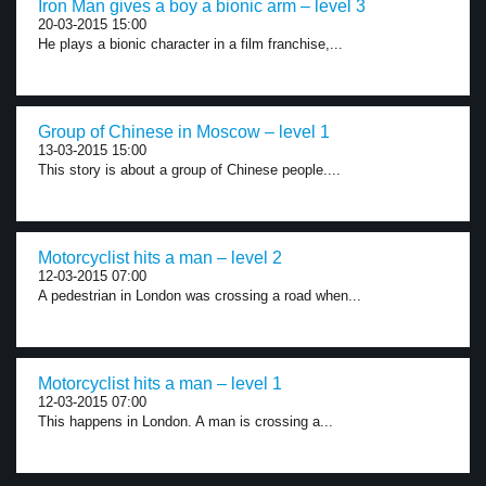
Iron Man gives a boy a bionic arm – level 3
20-03-2015 15:00
He plays a bionic character in a film franchise,...
Group of Chinese in Moscow – level 1
13-03-2015 15:00
This story is about a group of Chinese people....
Motorcyclist hits a man – level 2
12-03-2015 07:00
A pedestrian in London was crossing a road when...
Motorcyclist hits a man – level 1
12-03-2015 07:00
This happens in London. A man is crossing a...