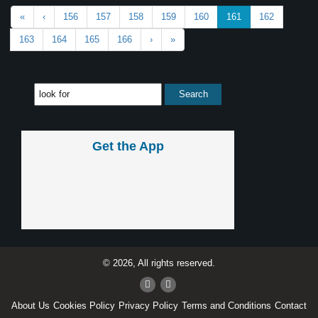
«
‹
156
157
158
159
160
161
162
163
164
165
166
›
»
Get the App
© 2026, All rights reserved.
About Us
Cookies Policy
Privacy Policy
Terms and Conditions
Contact