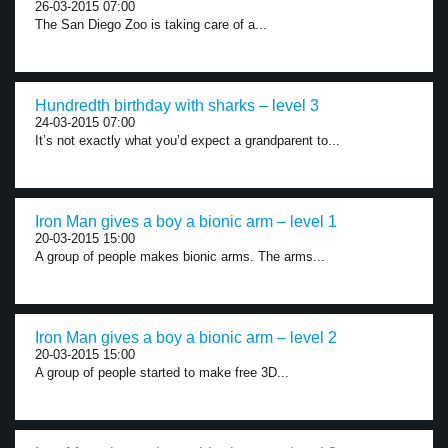
26-03-2015 07:00
The San Diego Zoo is taking care of a...
Hundredth birthday with sharks – level 3
24-03-2015 07:00
It’s not exactly what you’d expect a grandparent to...
Iron Man gives a boy a bionic arm – level 1
20-03-2015 15:00
A group of people makes bionic arms. The arms...
Iron Man gives a boy a bionic arm – level 2
20-03-2015 15:00
A group of people started to make free 3D...