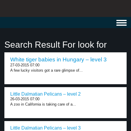
Toggl
navig
Search Result For look for
White tiger babies in Hungary – level 3
27-03-2015 07:00
A few lucky visitors got a rare glimpse of...
Little Dalmatian Pelicans – level 2
26-03-2015 07:00
A zoo in California is taking care of a...
Little Dalmatian Pelicans – level 3