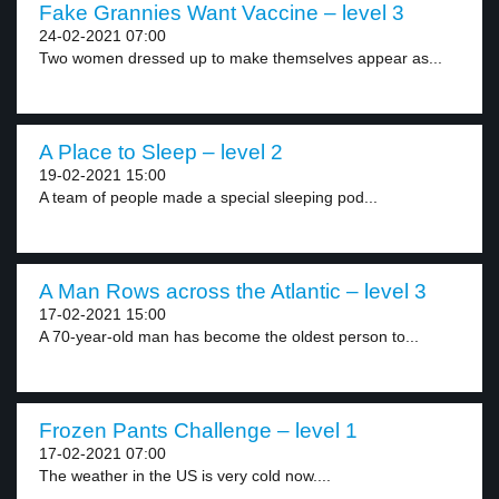
Fake Grannies Want Vaccine – level 3
24-02-2021 07:00
Two women dressed up to make themselves appear as...
A Place to Sleep – level 2
19-02-2021 15:00
A team of people made a special sleeping pod...
A Man Rows across the Atlantic – level 3
17-02-2021 15:00
A 70-year-old man has become the oldest person to...
Frozen Pants Challenge – level 1
17-02-2021 07:00
The weather in the US is very cold now....