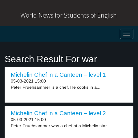
World News for Students of English
Toggl
navig
Search Result For war
Michelin Chef in a Canteen – level 1
05-03-2021 15:00
Peter Fruehsammer is a chef. He cooks in a...
Michelin Chef in a Canteen – level 2
05-03-2021 15:00
Peter Fruehsammer was a chef at a Michelin star...