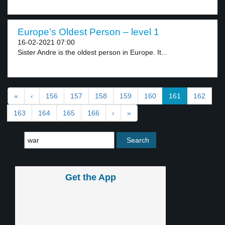
Europe’s Oldest Person – level 1
16-02-2021 07:00
Sister Andre is the oldest person in Europe. It...
«
‹
156
157
158
159
160
161
162
163
164
165
166
›
»
Get the App