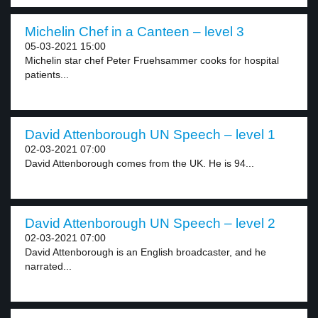
Michelin Chef in a Canteen – level 3
05-03-2021 15:00
Michelin star chef Peter Fruehsammer cooks for hospital
patients...
David Attenborough UN Speech – level 1
02-03-2021 07:00
David Attenborough comes from the UK. He is 94...
David Attenborough UN Speech – level 2
02-03-2021 07:00
David Attenborough is an English broadcaster, and he
narrated...