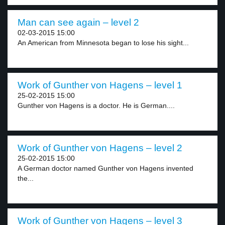
Man can see again – level 2
02-03-2015 15:00
An American from Minnesota began to lose his sight...
Work of Gunther von Hagens – level 1
25-02-2015 15:00
Gunther von Hagens is a doctor. He is German....
Work of Gunther von Hagens – level 2
25-02-2015 15:00
A German doctor named Gunther von Hagens invented
the...
Work of Gunther von Hagens – level 3