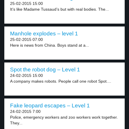
25-02-2015 15:00
It’s like Madame Tussaud’s but with real bodies. The...
Manhole explodes – level 1
25-02-2015 07:00
Here is news from China. Boys stand at a...
Spot the robot dog – Level 1
24-02-2015 15:00
A company makes robots. People call one robot Spot....
Fake leopard escapes – Level 1
24-02-2015 7:00
Police, emergency workers and zoo workers work together.
They...