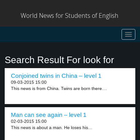
World News for Students of English
Toggl
navig
Search Result For look for
Conjoined twins in China – level 1
09-03-2015 15:00
This news is from China. Twins are born there....
Man can see again – level 1
02-03-2015 15:00
This news is about a man. He loses his...