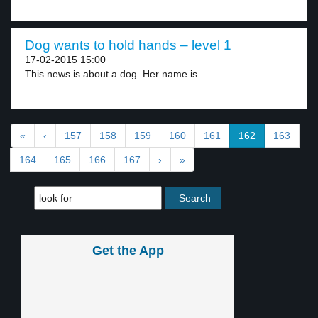
Dog wants to hold hands – level 1
17-02-2015 15:00
This news is about a dog. Her name is...
«
‹
157
158
159
160
161
162
163
164
165
166
167
›
»
Get the App