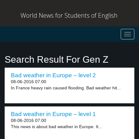
World News for Students of English
Toggl
navig
Search Result For Gen Z
Bad weather in Europe – level 2
08-06-2016 07:00
In France heavy rain caused flooding. Bad weather hit...
Bad weather in Europe – level 1
08-06-2016 07:00
This news is about bad weather in Europe. It...