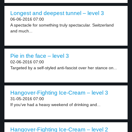
Longest and deepest tunnel – level 3
06-06-2016 07:00
A spectacle for something truly spectacular. Switzerland
and much...
Pie in the face – level 3
02-06-2016 07:00
Targeted by a self-styled anti-fascist over her stance on...
Hangover-Fighting Ice-Cream – level 3
31-05-2016 07:00
If you’ve had a heavy weekend of drinking and...
Hangover-Fighting Ice-Cream – level 2