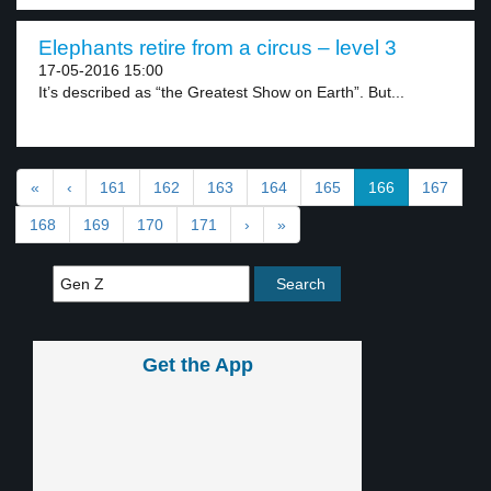
Elephants retire from a circus – level 3
17-05-2016 15:00
It’s described as “the Greatest Show on Earth”. But...
«
‹
161
162
163
164
165
166
167
168
169
170
171
›
»
Get the App