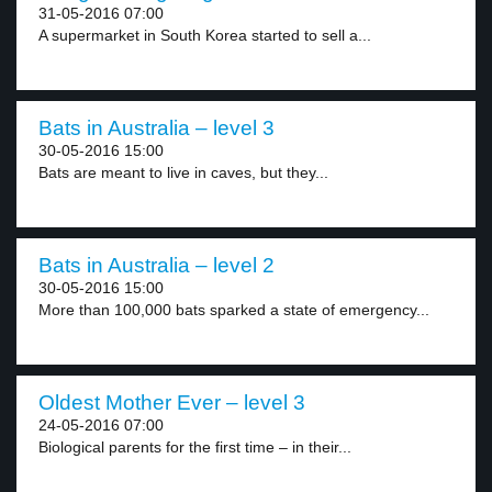
31-05-2016 07:00
A supermarket in South Korea started to sell a...
Bats in Australia – level 3
30-05-2016 15:00
Bats are meant to live in caves, but they...
Bats in Australia – level 2
30-05-2016 15:00
More than 100,000 bats sparked a state of emergency...
Oldest Mother Ever – level 3
24-05-2016 07:00
Biological parents for the first time – in their...