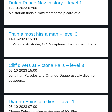
Dutch Prince Nazi history – level 1
12-10-2023 07:00
A historian finds a Nazi membership card of a...
Train almost hits a man – level 3
11-10-2023 15:00
In Victoria, Australia, CCTV captured the moment that a...
Cliff divers at Victoria Falls – level 3
05-10-2023 15:00
Jonathan Paredes and Orlando Duque usually dive from
between...
Dianne Feinstein dies – level 1
05-10-2023 07:00
Dianne Feinstein dies at the age of 90. She...