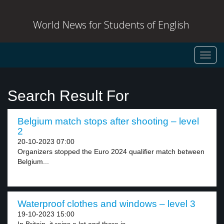
World News for Students of English
Toggl
navig
Search Result For
Belgium match stops after shooting – level
2
20-10-2023 07:00
Organizers stopped the Euro 2024 qualifier match between
Belgium...
Waterproof clothes and windows – level 3
19-10-2023 15:00