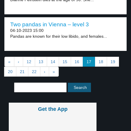
Two pandas in Vienna – level 3
04-10-2023 15:00
Pandas are known for their low libido, and females...
«
‹
12
13
14
15
16
17
18
19
20
21
22
›
»
Get the App