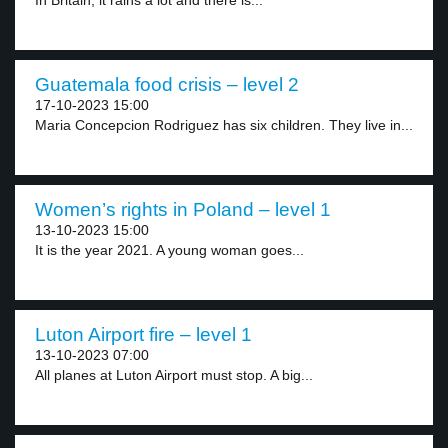
In Britain, it rains a lot and there is...
Guatemala food crisis – level 2
17-10-2023 15:00
Maria Concepcion Rodriguez has six children. They live in...
Women’s rights in Poland – level 1
13-10-2023 15:00
It is the year 2021. A young woman goes...
Luton Airport fire – level 1
13-10-2023 07:00
All planes at Luton Airport must stop. A big...