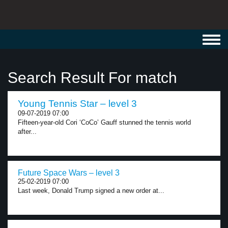
Toggl
navig
Search Result For match
Young Tennis Star – level 3
09-07-2019 07:00
Fifteen-year-old Cori ‘CoCo’ Gauff stunned the tennis world
after...
Future Space Wars – level 3
25-02-2019 07:00
Last week, Donald Trump signed a new order at...