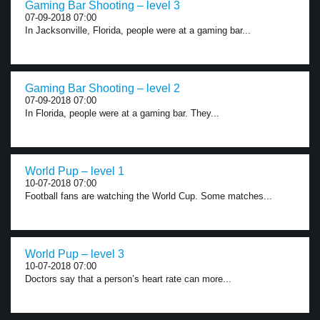
Gaming Bar Shooting – level 3
07-09-2018 07:00
In Jacksonville, Florida, people were at a gaming bar...
Gaming Bar Shooting – level 2
07-09-2018 07:00
In Florida, people were at a gaming bar. They...
World Pup – level 1
10-07-2018 07:00
Football fans are watching the World Cup. Some matches...
World Pup – level 3
10-07-2018 07:00
Doctors say that a person’s heart rate can more...