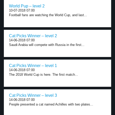
World Pup – level 2
10-07-2018 07:00
Football fans are watching the World Cup, and last...
Cat Picks Winner – level 2
14-06-2018 07:00
Saudi Arabia will compete with Russia in the first...
Cat Picks Winner – level 1
14-06-2018 07:00
The 2018 World Cup is here. The first match...
Cat Picks Winner – level 3
14-06-2018 07:00
People presented a cat named Achilles with two plates...