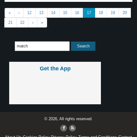
«
‹
12
13
14
15
16
17
18
19
20
21
22
›
»
Get the App
© 2026, All rights reserved.