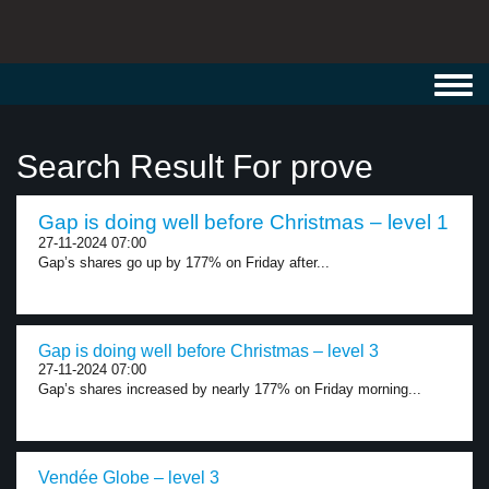
Toggl
navig
Search Result For prove
Gap is doing well before Christmas – level 1
27-11-2024 07:00
Gap’s shares go up by 177% on Friday after...
Gap is doing well before Christmas – level 3
27-11-2024 07:00
Gap’s shares increased by nearly 177% on Friday morning...
Vendée Globe – level 3