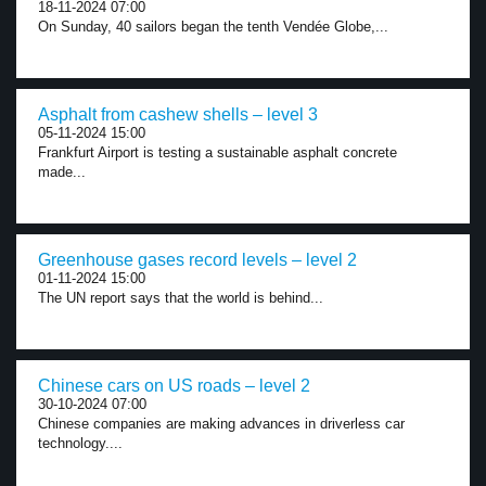
18-11-2024 07:00
On Sunday, 40 sailors began the tenth Vendée Globe,...
Asphalt from cashew shells – level 3
05-11-2024 15:00
Frankfurt Airport is testing a sustainable asphalt concrete
made...
Greenhouse gases record levels – level 2
01-11-2024 15:00
The UN report says that the world is behind...
Chinese cars on US roads – level 2
30-10-2024 07:00
Chinese companies are making advances in driverless car
technology....