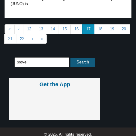
(JUNO) is...
«
‹
12
13
14
15
16
17
18
19
20
21
22
›
»
Get the App
© 2026, All rights reserved.