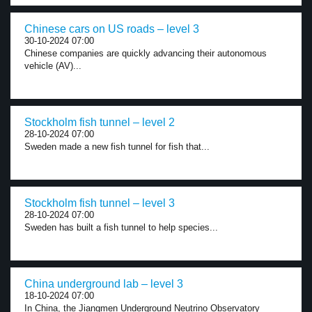
Chinese cars on US roads – level 3
30-10-2024 07:00
Chinese companies are quickly advancing their autonomous
vehicle (AV)...
Stockholm fish tunnel – level 2
28-10-2024 07:00
Sweden made a new fish tunnel for fish that...
Stockholm fish tunnel – level 3
28-10-2024 07:00
Sweden has built a fish tunnel to help species...
China underground lab – level 3
18-10-2024 07:00
In China, the Jiangmen Underground Neutrino Observatory