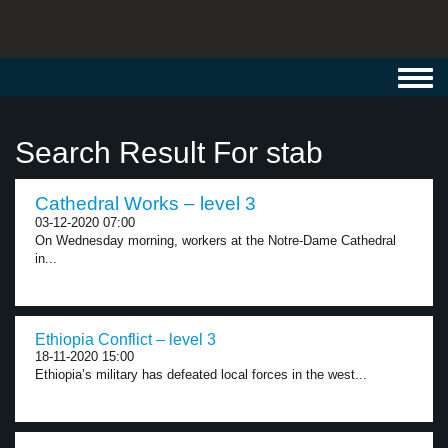
Toggl
navig
Search Result For stab
Cathedral Works – level 3
03-12-2020 07:00
On Wednesday morning, workers at the Notre-Dame Cathedral
in...
Ethiopia Conflict – level 3
18-11-2020 15:00
Ethiopia’s military has defeated local forces in the west...