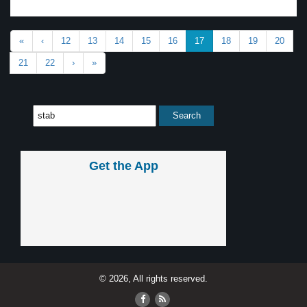
«
‹
12
13
14
15
16
17
18
19
20
21
22
›
»
Get the App
© 2026, All rights reserved.