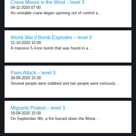
Crane Moves in the Wind – level 3
04-11-2020 07:00
An unstable crane began spinning out of control a...
World War II Bomb Explodes – level 3
21-10-2020 15:00
A massive 5.4-ton bomb that was found in a...
Paris Attack – level 3
30-09-2020 15:00
Several people were stabbed and two people were seriously...
Migrants Protest – level 3
18-09-2020 15:00
On September 9th, a fire burned down the Moria...