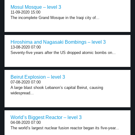
Mosul Mosque – level 3
11-09-2020 15:00
The incomplete Grand Mosque in the Iraqi city of...
Hiroshima and Nagasaki Bombings – level 3
13-08-2020 07:00
Seventy-five years after the US dropped atomic bombs on...
Beirut Explosion – level 3
07-08-2020 07:00
A large blast shook Lebanon’s capital Beirut, causing
widespread...
World’s Biggest Reactor – level 3
04-08-2020 07:00
The world’s largest nuclear fusion reactor began its five-year...