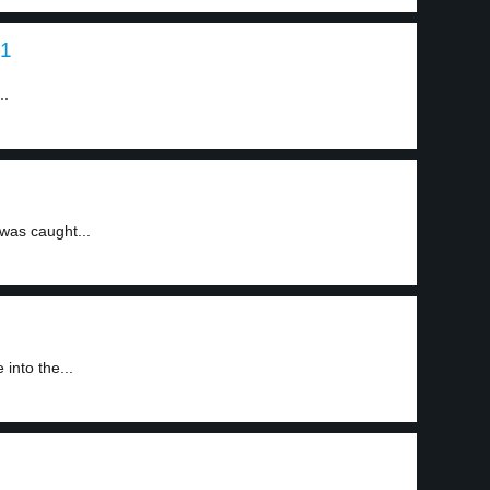
 1
..
was caught...
into the...