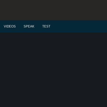
VIDEOS
SPEAK
TEST