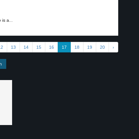
is a...
12
13
14
15
16
17
18
19
20
›