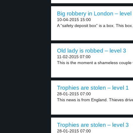
Big robbery in London – level
10-04-2015 15:00
A “safety deposit box” is a box. This box.
Old lady is robbed – level 3
11-02-2015 07:00
This is the moment a shameless couple 
Trophies are stolen – level 1
28-01-2015 07:00
This news is from England. Thieves drive 
Trophies are stolen – level 3
28-01-2015 07:00