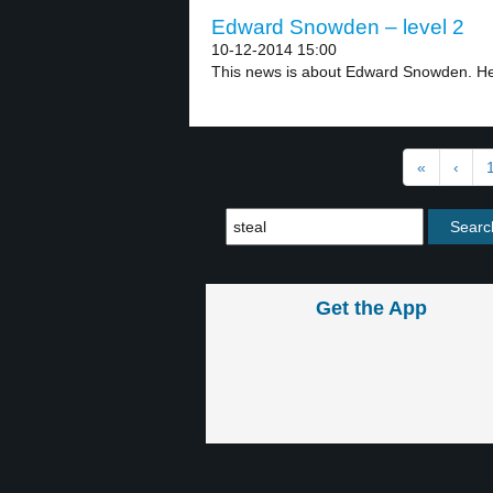
Edward Snowden – level 2
10-12-2014 15:00
This news is about Edward Snowden. He 
«
‹
Get the App