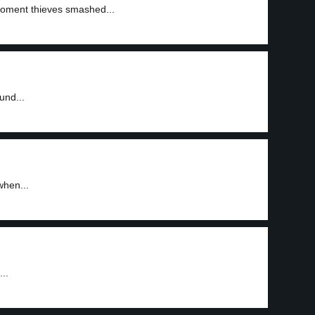
oment thieves smashed...
und...
when...
..