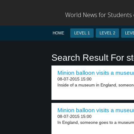
World News for Students o
HOME
LEVEL 1
LEVEL 2
LEVE
Search Result For st
Minion balloon visits a museu
08-07-2015 15:00
Inside of a museum in England, someone 
Minion balloon visits a museu
08-07-2015 15:00
In England, someone goes to a museum.