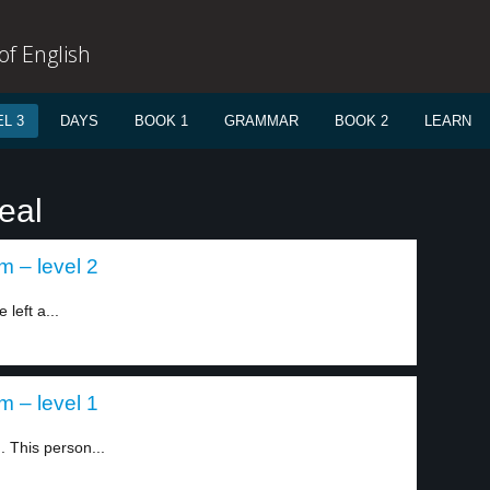
f English
L 3
DAYS
BOOK 1
GRAMMAR
BOOK 2
LEARN
eal
m – level 2
left a...
m – level 1
 This person...