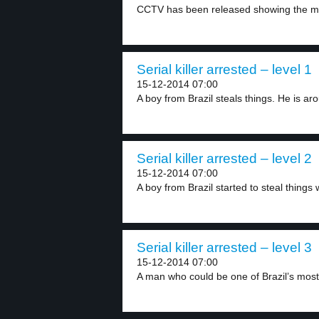
CCTV has been released showing the m
Serial killer arrested – level 1
15-12-2014 07:00
A boy from Brazil steals things. He is aro
Serial killer arrested – level 2
15-12-2014 07:00
A boy from Brazil started to steal things 
Serial killer arrested – level 3
15-12-2014 07:00
A man who could be one of Brazil’s most.