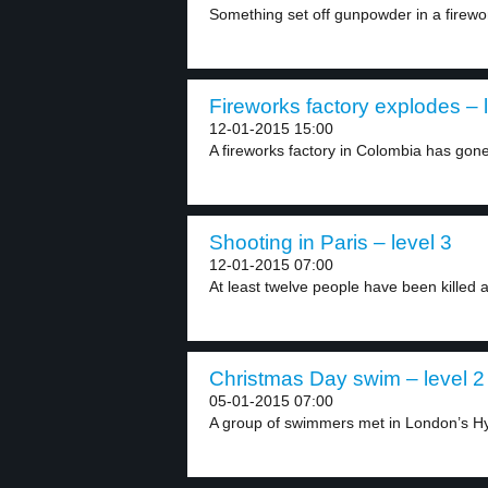
Something set off gunpowder in a firework
Fireworks factory explodes – 
12-01-2015 15:00
A fireworks factory in Colombia has gone 
Shooting in Paris – level 3
12-01-2015 07:00
At least twelve people have been killed a
Christmas Day swim – level 2
05-01-2015 07:00
A group of swimmers met in London’s Hy