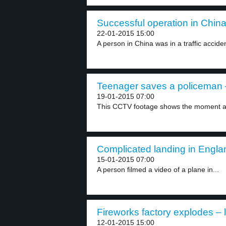
Successful operation in China
22-01-2015 15:00
A person in China was in a traffic acciden
Teenager saves a policeman –
19-01-2015 07:00
This CCTV footage shows the moment a 
Complicated landing in Englan
15-01-2015 07:00
A person filmed a video of a plane in...
Fireworks factory explodes – 
12-01-2015 15:00