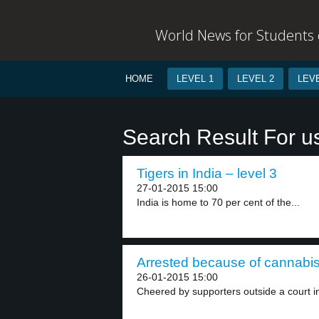
World News for Students o
HOME
LEVEL 1
LEVEL 2
LEVE
Search Result For u
Tigers in India – level 3
27-01-2015 15:00
India is home to 70 per cent of the...
Arrested because of cannabis 
26-01-2015 15:00
Cheered by supporters outside a court in