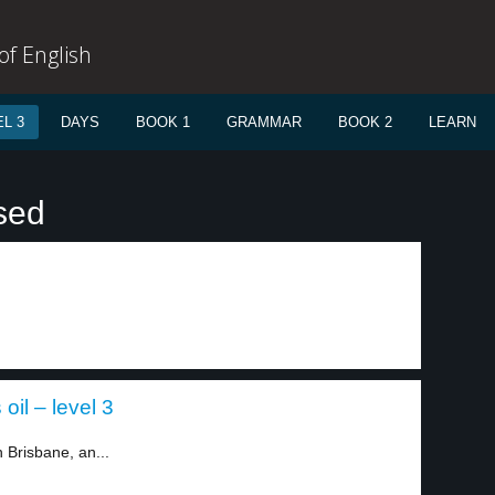
f English
L 3
DAYS
BOOK 1
GRAMMAR
BOOK 2
LEARN
sed
oil – level 3
 Brisbane, an...