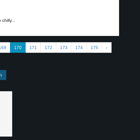
hilly...
169
170
171
172
173
174
175
›