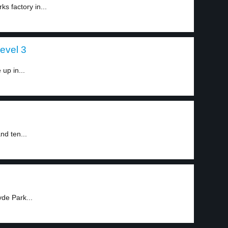
s factory in...
level 3
up in...
nd ten...
de Park...