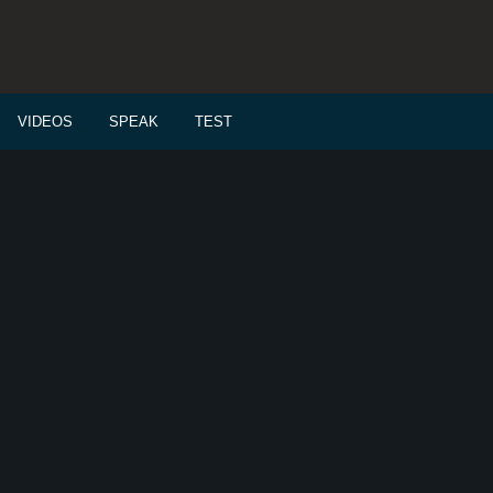
VIDEOS
SPEAK
TEST