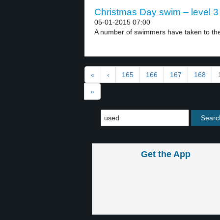
Christmas Day swim – level 3
05-01-2015 07:00
A number of swimmers have taken to the c
«
‹
165
166
167
168
»
Get the App