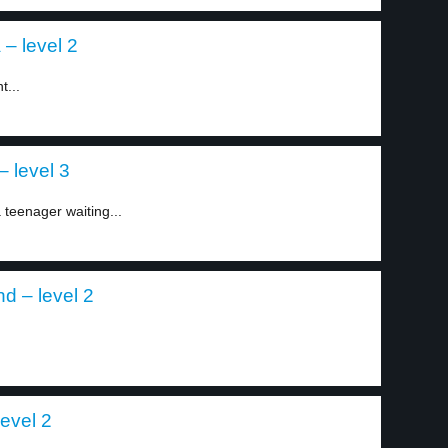
 – level 2
t...
 level 3
teenager waiting...
d – level 2
level 2