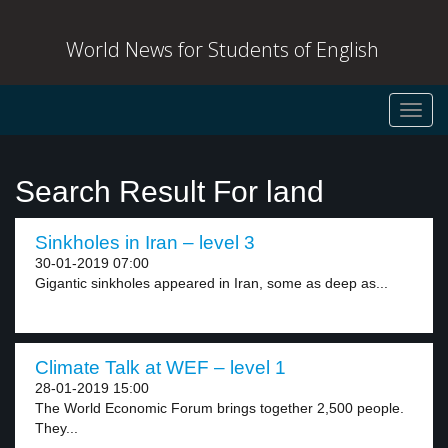
World News for Students of English
Toggl
navig
Search Result For land
Sinkholes in Iran – level 3
30-01-2019 07:00
Gigantic sinkholes appeared in Iran, some as deep as...
Climate Talk at WEF – level 1
28-01-2019 15:00
The World Economic Forum brings together 2,500 people.
They...