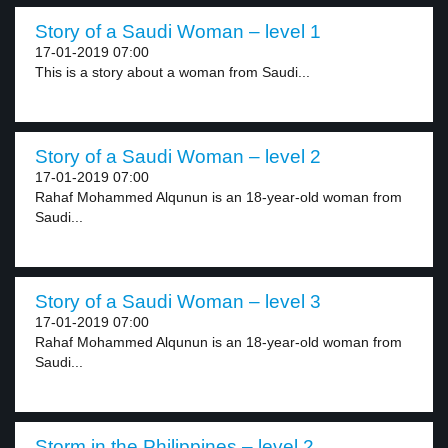
Story of a Saudi Woman – level 1
17-01-2019 07:00
This is a story about a woman from Saudi...
Story of a Saudi Woman – level 2
17-01-2019 07:00
Rahaf Mohammed Alqunun is an 18-year-old woman from
Saudi...
Story of a Saudi Woman – level 3
17-01-2019 07:00
Rahaf Mohammed Alqunun is an 18-year-old woman from
Saudi...
Storm in the Philippines – level 2