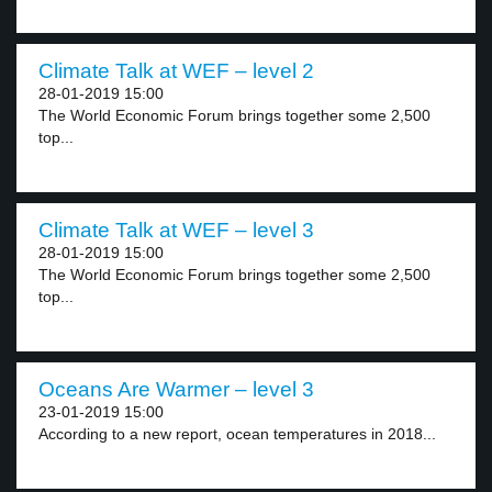
Climate Talk at WEF – level 2
28-01-2019 15:00
The World Economic Forum brings together some 2,500
top...
Climate Talk at WEF – level 3
28-01-2019 15:00
The World Economic Forum brings together some 2,500
top...
Oceans Are Warmer – level 3
23-01-2019 15:00
According to a new report, ocean temperatures in 2018...