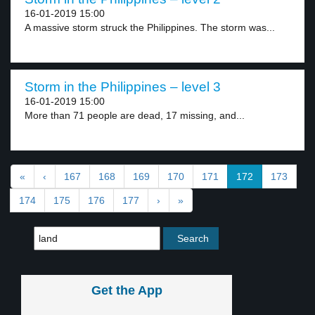
16-01-2019 15:00
A massive storm struck the Philippines. The storm was...
Storm in the Philippines – level 3
16-01-2019 15:00
More than 71 people are dead, 17 missing, and...
«
‹
167
168
169
170
171
172
173
174
175
176
177
›
»
Get the App