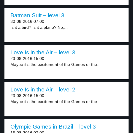
Batman Suit – level 3
30-08-2016 07:00
Is it a bird? Is it a plane? No,...
Love Is in the Air – level 3
23-08-2016 15:00
Maybe it’s the excitement of the Games or the...
Love Is in the Air – level 2
23-08-2016 15:00
Maybe it’s the excitement of the Games or the...
Olympic Games in Brazil – level 3
15-08-2016 07:00