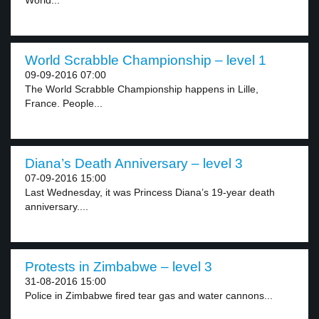
World...
World Scrabble Championship – level 1
09-09-2016 07:00
The World Scrabble Championship happens in Lille,
France. People...
Diana’s Death Anniversary – level 3
07-09-2016 15:00
Last Wednesday, it was Princess Diana’s 19-year death
anniversary....
Protests in Zimbabwe – level 3
31-08-2016 15:00
Police in Zimbabwe fired tear gas and water cannons...