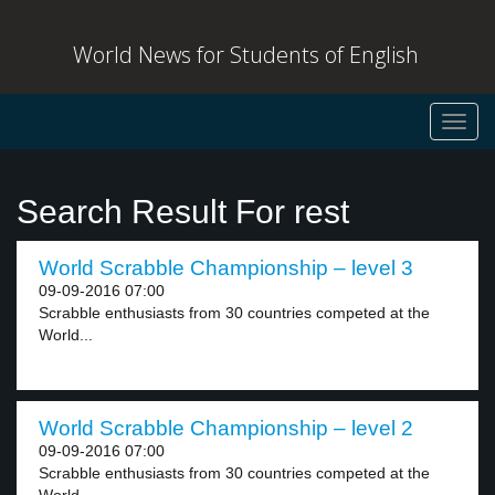
World News for Students of English
Toggl
navig
Search Result For rest
World Scrabble Championship – level 3
09-09-2016 07:00
Scrabble enthusiasts from 30 countries competed at the
World...
World Scrabble Championship – level 2
09-09-2016 07:00
Scrabble enthusiasts from 30 countries competed at the