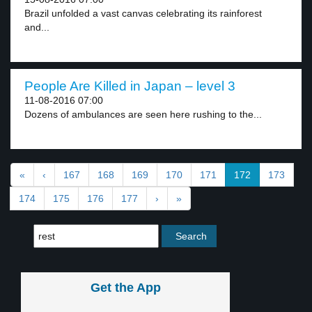
Brazil unfolded a vast canvas celebrating its rainforest
and...
People Are Killed in Japan – level 3
11-08-2016 07:00
Dozens of ambulances are seen here rushing to the...
«
‹
167
168
169
170
171
172
173
174
175
176
177
›
»
Get the App