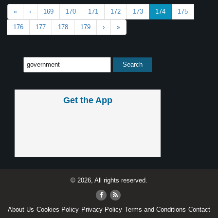
«
‹
169
170
171
172
173
174
175
176
177
178
179
›
»
Get the App
© 2026, All rights reserved.
About Us
Cookies Policy
Privacy Policy
Terms and Conditions
Contact