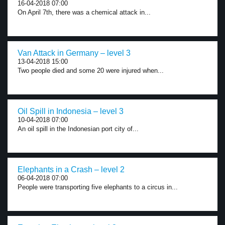
16-04-2018 07:00
On April 7th, there was a chemical attack in...
Van Attack in Germany – level 3
13-04-2018 15:00
Two people died and some 20 were injured when...
Oil Spill in Indonesia – level 3
10-04-2018 07:00
An oil spill in the Indonesian port city of...
Elephants in a Crash – level 2
06-04-2018 07:00
People were transporting five elephants to a circus in...