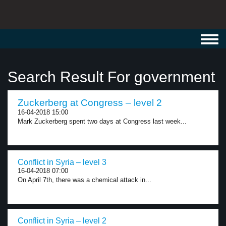
Toggl
navig
Search Result For government
Zuckerberg at Congress – level 2
16-04-2018 15:00
Mark Zuckerberg spent two days at Congress last week...
Conflict in Syria – level 3
16-04-2018 07:00
On April 7th, there was a chemical attack in...
Conflict in Syria – level 2