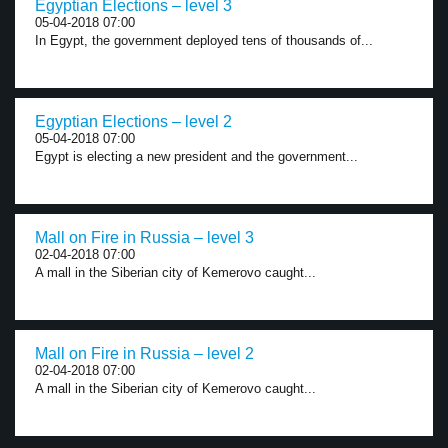
Egyptian Elections – level 3
05-04-2018 07:00
In Egypt, the government deployed tens of thousands of...
Egyptian Elections – level 2
05-04-2018 07:00
Egypt is electing a new president and the government...
Mall on Fire in Russia – level 3
02-04-2018 07:00
A mall in the Siberian city of Kemerovo caught...
Mall on Fire in Russia – level 2
02-04-2018 07:00
A mall in the Siberian city of Kemerovo caught...