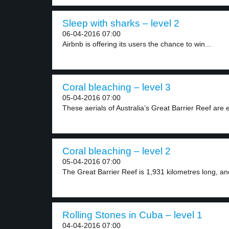
Sleep with sharks – level 2
06-04-2016 07:00
Airbnb is offering its users the chance to win...
Coral bleaching – level 3
05-04-2016 07:00
These aerials of Australia’s Great Barrier Reef are 
Coral bleaching – level 2
05-04-2016 07:00
The Great Barrier Reef is 1,931 kilometres long, and
Rolling Stones in Cuba – level 1
04-04-2016 07:00