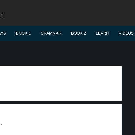
sh
AYS
BOOK 1
GRAMMAR
BOOK 2
LEARN
VIDEOS
.