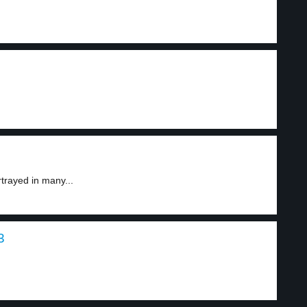
trayed in many...
3