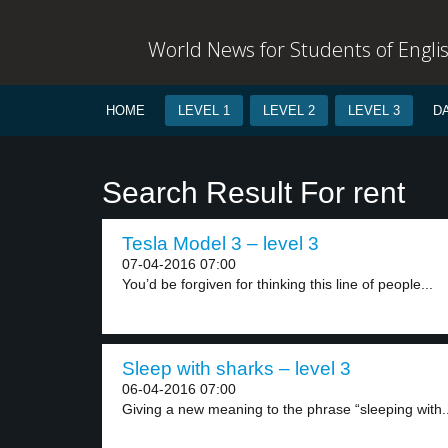
World News for Students of Engli
HOME
LEVEL 1
LEVEL 2
LEVEL 3
D
Search Result For rent
Tesla Model 3 – level 3
07-04-2016 07:00
You’d be forgiven for thinking this line of people...
Sleep with sharks – level 3
06-04-2016 07:00
Giving a new meaning to the phrase “sleeping with..