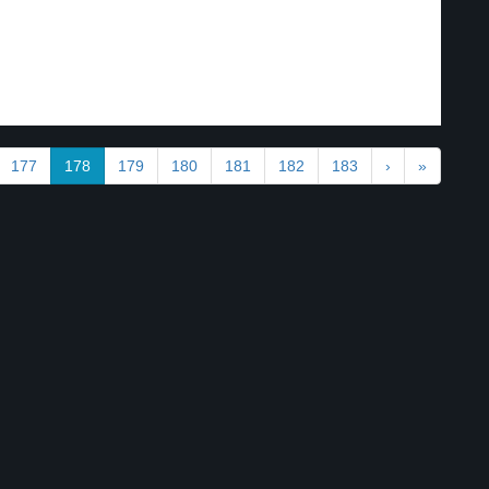
177
178
179
180
181
182
183
›
»