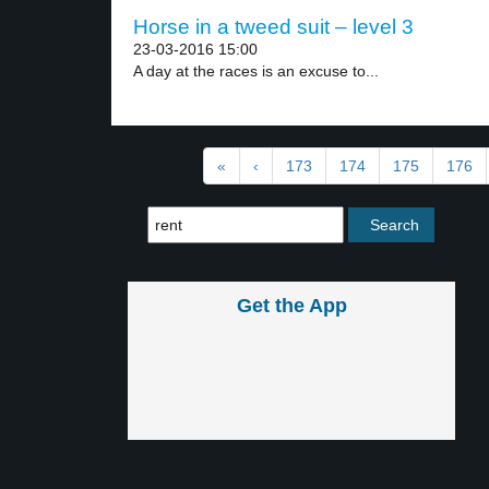
Horse in a tweed suit – level 3
23-03-2016 15:00
A day at the races is an excuse to...
«
‹
173
174
175
176
Get the App