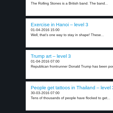
The Rolling Stones is a British band. The band...
Exercise in Hanoi – level 3
01-04-2016 15:00
Well, that’s one way to stay in shape! These...
Trump art – level 3
01-04-2016 07:00
Republican frontrunner Donald Trump has been por
People get tattoos in Thailand – level 
30-03-2016 07:00
Tens of thousands of people have flocked to get...