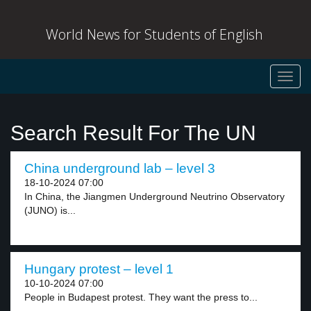
World News for Students of English
Toggl
navig
Search Result For The UN
China underground lab – level 3
18-10-2024 07:00
In China, the Jiangmen Underground Neutrino Observatory
(JUNO) is...
Hungary protest – level 1
10-10-2024 07:00
People in Budapest protest. They want the press to...