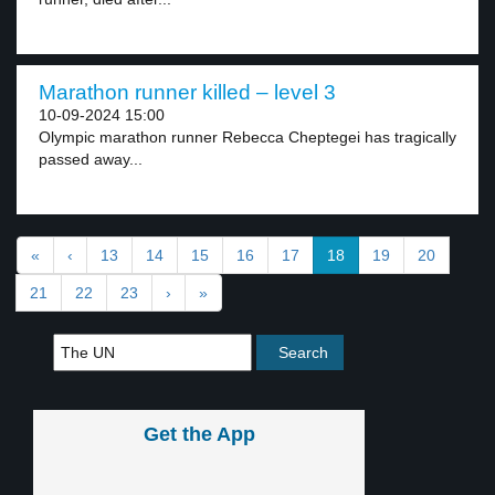
Marathon runner killed – level 3
10-09-2024 15:00
Olympic marathon runner Rebecca Cheptegei has tragically
passed away...
«
‹
13
14
15
16
17
18
19
20
21
22
23
›
»
Get the App