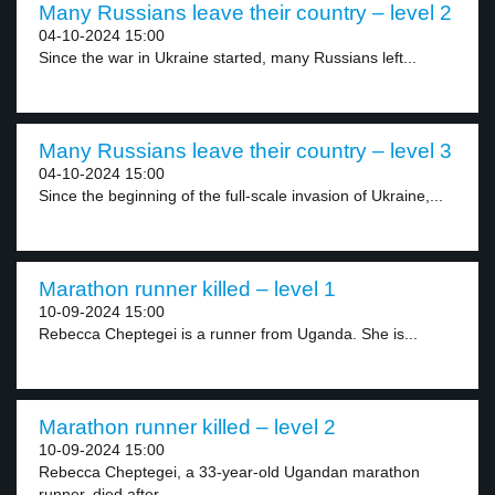
Many Russians leave their country – level 2
04-10-2024 15:00
Since the war in Ukraine started, many Russians left...
Many Russians leave their country – level 3
04-10-2024 15:00
Since the beginning of the full-scale invasion of Ukraine,...
Marathon runner killed – level 1
10-09-2024 15:00
Rebecca Cheptegei is a runner from Uganda. She is...
Marathon runner killed – level 2
10-09-2024 15:00
Rebecca Cheptegei, a 33-year-old Ugandan marathon
runner, died after...