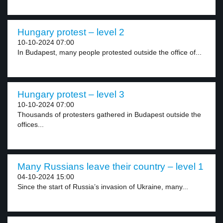
Hungary protest – level 2
10-10-2024 07:00
In Budapest, many people protested outside the office of...
Hungary protest – level 3
10-10-2024 07:00
Thousands of protesters gathered in Budapest outside the
offices...
Many Russians leave their country – level 1
04-10-2024 15:00
Since the start of Russia’s invasion of Ukraine, many...