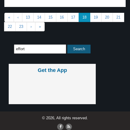
«
‹
13
14
15
16
17
18
19
20
21
22
23
›
»
Get the App
© 2026, All rights reserved.