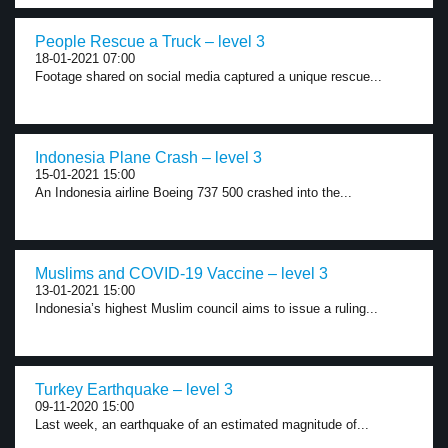
People Rescue a Truck – level 3
18-01-2021 07:00
Footage shared on social media captured a unique rescue...
Indonesia Plane Crash – level 3
15-01-2021 15:00
An Indonesia airline Boeing 737 500 crashed into the...
Muslims and COVID-19 Vaccine – level 3
13-01-2021 15:00
Indonesia’s highest Muslim council aims to issue a ruling...
Turkey Earthquake – level 3
09-11-2020 15:00
Last week, an earthquake of an estimated magnitude of...