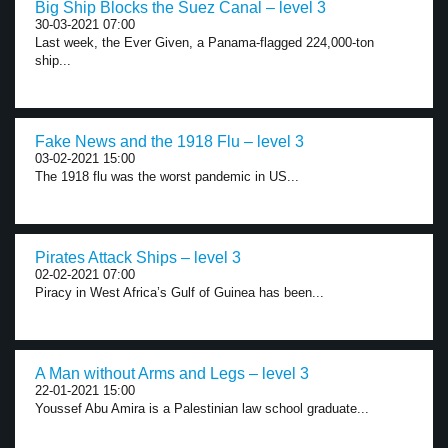
Big Ship Blocks the Suez Canal – level 3
30-03-2021 07:00
Last week, the Ever Given, a Panama-flagged 224,000-ton
ship...
Fake News and the 1918 Flu – level 3
03-02-2021 15:00
The 1918 flu was the worst pandemic in US...
Pirates Attack Ships – level 3
02-02-2021 07:00
Piracy in West Africa’s Gulf of Guinea has been...
A Man without Arms and Legs – level 3
22-01-2021 15:00
Youssef Abu Amira is a Palestinian law school graduate...