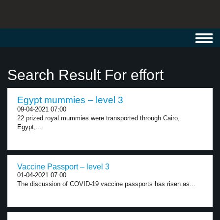
Toggl
navig
Search Result For effort
Egypt mummies – level 3
09-04-2021 07:00
22 prized royal mummies were transported through Cairo,
Egypt,...
Vaccine Passport – level 3
01-04-2021 07:00
The discussion of COVID-19 vaccine passports has risen as...