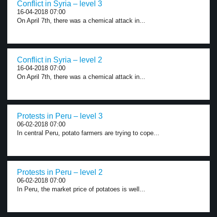
Conflict in Syria – level 3
16-04-2018 07:00
On April 7th, there was a chemical attack in...
Conflict in Syria – level 2
16-04-2018 07:00
On April 7th, there was a chemical attack in...
Protests in Peru – level 3
06-02-2018 07:00
In central Peru, potato farmers are trying to cope...
Protests in Peru – level 2
06-02-2018 07:00
In Peru, the market price of potatoes is well...