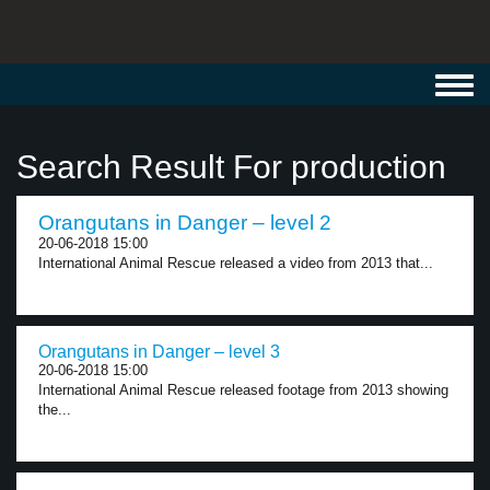
Toggl
navig
Search Result For production
Orangutans in Danger – level 2
20-06-2018 15:00
International Animal Rescue released a video from 2013 that...
Orangutans in Danger – level 3
20-06-2018 15:00
International Animal Rescue released footage from 2013 showing
the...