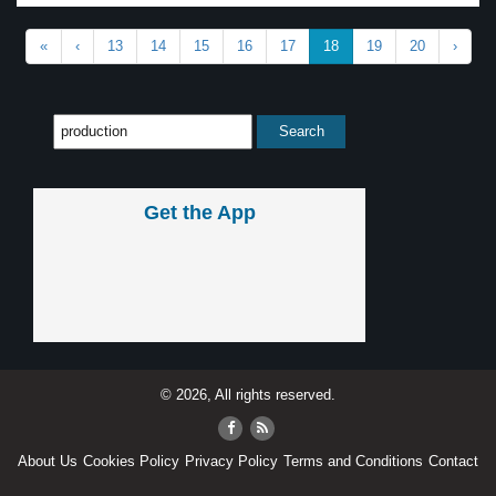
«
‹
13
14
15
16
17
18
19
20
›
Get the App
© 2026, All rights reserved.
About Us
Cookies Policy
Privacy Policy
Terms and Conditions
Contact