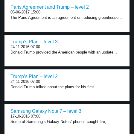
Paris Agreement and Trump – level 2
05-06-2017 15:00
The Paris Agreement is an agreement on reducing greenhouse...
Trump’s Plan – level 3
24-11-2016 07:00
Donald Trump provided the American people with an update...
Trump’s Plan – level 2
24-11-2016 07:00
Donald Trump talked about the plans for his first...
Samsung Galaxy Note 7 – level 3
17-10-2016 07:00
Some of Samsung’s Galaxy Note 7 phones caught fire,...