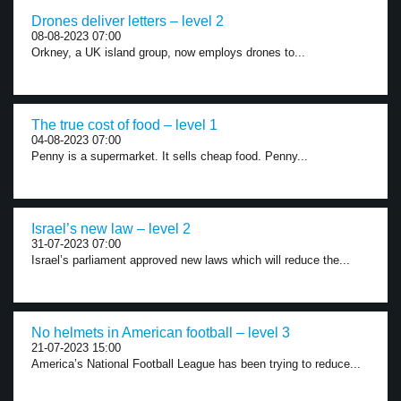
Drones deliver letters – level 2
08-08-2023 07:00
Orkney, a UK island group, now employs drones to...
The true cost of food – level 1
04-08-2023 07:00
Penny is a supermarket. It sells cheap food. Penny...
Israel’s new law – level 2
31-07-2023 07:00
Israel’s parliament approved new laws which will reduce the...
No helmets in American football – level 3
21-07-2023 15:00
America’s National Football League has been trying to reduce...