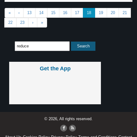
«
‹
13
14
15
16
17
18
19
20
21
22
23
›
»
Get the App
© 2026, All rights reserved.