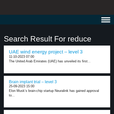
Toggl
navig
Search Result For reduce
UAE wind energy project – level 3
11-10-2023 07:00
The United Arab Emirates (UAE) has unveiled its first...
Brain implant trial – level 3
25-09-2023 15:00
Elon Musk’s brain-chip startup Neuralink has gained approval
to...