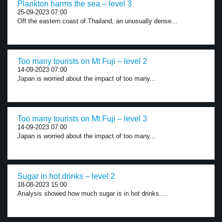
Plankton harms the sea – level 3
25-09-2023 07:00
Off the eastern coast of Thailand, an unusually dense...
Too many tourists on Mt Fuji – level 2
14-09-2023 07:00
Japan is worried about the impact of too many...
Too many tourists on Mt Fuji – level 3
14-09-2023 07:00
Japan is worried about the impact of too many...
Sugar in hot drinks – level 2
18-08-2023 15:00
Analysis showed how much sugar is in hot drinks....