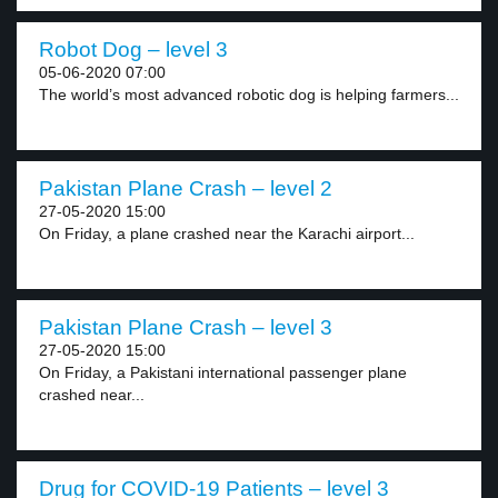
Robot Dog – level 3
05-06-2020 07:00
The world’s most advanced robotic dog is helping farmers...
Pakistan Plane Crash – level 2
27-05-2020 15:00
On Friday, a plane crashed near the Karachi airport...
Pakistan Plane Crash – level 3
27-05-2020 15:00
On Friday, a Pakistani international passenger plane
crashed near...
Drug for COVID-19 Patients – level 3