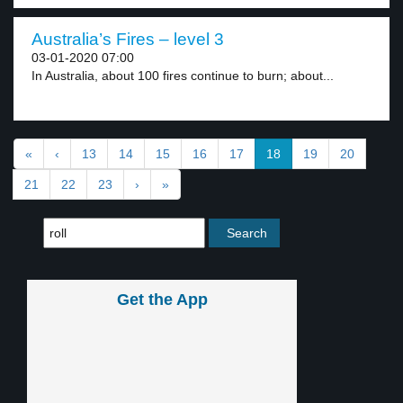
Australia’s Fires – level 3
03-01-2020 07:00
In Australia, about 100 fires continue to burn; about...
«
‹
13
14
15
16
17
18
19
20
21
22
23
›
»
Get the App