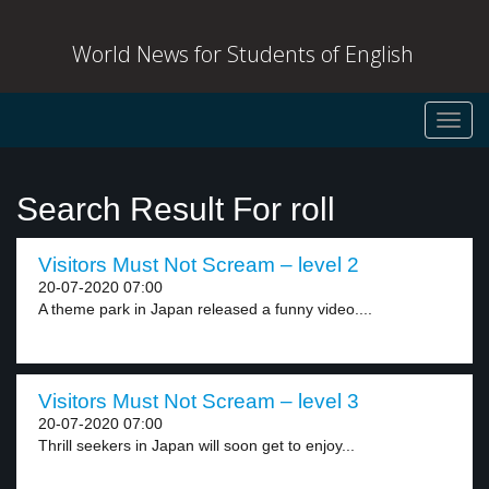
World News for Students of English
Toggl
navig
Search Result For roll
Visitors Must Not Scream – level 2
20-07-2020 07:00
A theme park in Japan released a funny video....
Visitors Must Not Scream – level 3
20-07-2020 07:00
Thrill seekers in Japan will soon get to enjoy...