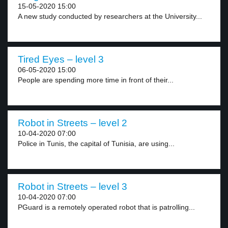
15-05-2020 15:00
A new study conducted by researchers at the University...
Tired Eyes – level 3
06-05-2020 15:00
People are spending more time in front of their...
Robot in Streets – level 2
10-04-2020 07:00
Police in Tunis, the capital of Tunisia, are using...
Robot in Streets – level 3
10-04-2020 07:00
PGuard is a remotely operated robot that is patrolling...