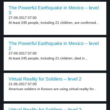
The Powerful Earthquake in Mexico – level
3
27-09-2017 07:00
At least 245 people, including 21 children, are confirmed...
The Powerful Earthquake in Mexico – level
2
27-09-2017 07:00
At least 245 people, including 21 children, died in...
Virtual Reality for Soldiers – level 2
21-06-2017 07:00
American soldiers in Kosovo are using virtual reality for...
Virtual Reality for Soldiers – level 3