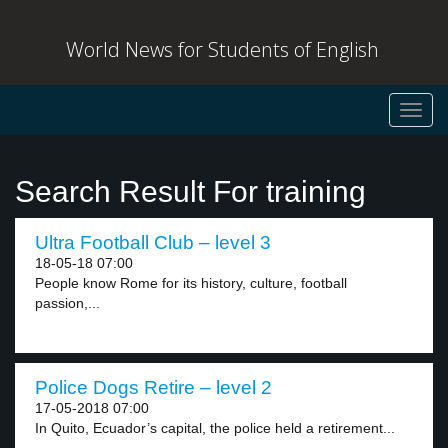
World News for Students of English
Toggl
navig
Search Result For training
Ultra Football Club – level 3
18-05-18 07:00
People know Rome for its history, culture, football
passion,...
Police Dogs Retire – level 2
17-05-2018 07:00
In Quito, Ecuador’s capital, the police held a retirement...