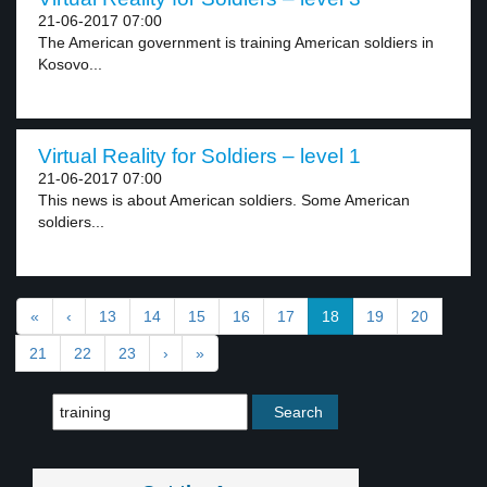
21-06-2017 07:00
The American government is training American soldiers in
Kosovo...
Virtual Reality for Soldiers – level 1
21-06-2017 07:00
This news is about American soldiers. Some American
soldiers...
«
‹
13
14
15
16
17
18
19
20
21
22
23
›
»