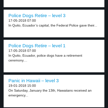
Police Dogs Retire – level 3
17-05-2018 07:00
In Quito, Ecuador’s capital, the Federal Police gave their...
Police Dogs Retire – level 1
17-05-2018 07:00
In Quito, Ecuador, police dogs have a retirement
ceremony....
Panic in Hawaii – level 3
19-01-2018 15:00
On Saturday, January the 13th, Hawaiians received an
emergency...