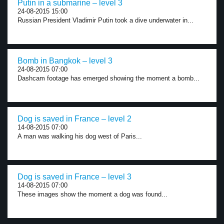
Putin in a submarine – level 3
24-08-2015 15:00
Russian President Vladimir Putin took a dive underwater in...
Bomb in Bangkok – level 3
24-08-2015 07:00
Dashcam footage has emerged showing the moment a bomb...
Dog is saved in France – level 2
14-08-2015 07:00
A man was walking his dog west of Paris...
Dog is saved in France – level 3
14-08-2015 07:00
These images show the moment a dog was found...