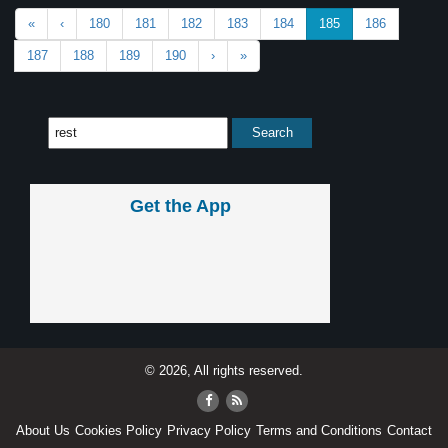
«
‹
180
181
182
183
184
185
186
187
188
189
190
›
»
Get the App
© 2026, All rights reserved.
About Us
Cookies Policy
Privacy Policy
Terms and Conditions
Contact