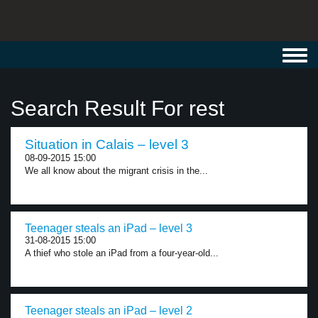
Toggl
navig
Search Result For rest
Situation in Calais – level 3
08-09-2015 15:00
We all know about the migrant crisis in the...
Teenager steals an iPad – level 3
31-08-2015 15:00
A thief who stole an iPad from a four-year-old...
Teenager steals an iPad – level 2