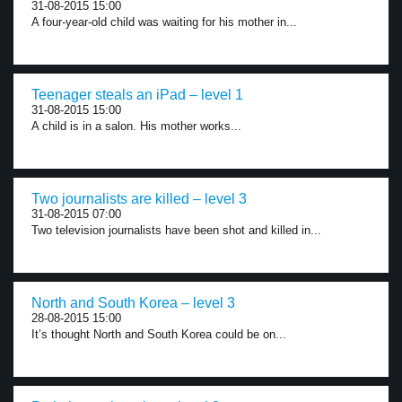
31-08-2015 15:00
A four-year-old child was waiting for his mother in...
Teenager steals an iPad – level 1
31-08-2015 15:00
A child is in a salon. His mother works...
Two journalists are killed – level 3
31-08-2015 07:00
Two television journalists have been shot and killed in...
North and South Korea – level 3
28-08-2015 15:00
It’s thought North and South Korea could be on...