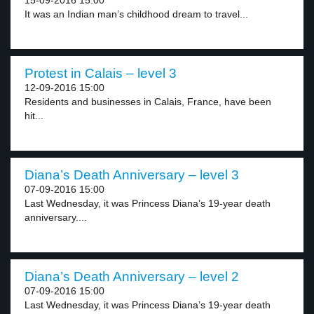
15-09-2016 15:00
It was an Indian man’s childhood dream to travel...
Protest in Calais – level 3
12-09-2016 15:00
Residents and businesses in Calais, France, have been
hit...
Diana’s Death Anniversary – level 3
07-09-2016 15:00
Last Wednesday, it was Princess Diana’s 19-year death
anniversary....
Diana’s Death Anniversary – level 2
07-09-2016 15:00
Last Wednesday, it was Princess Diana’s 19-year death