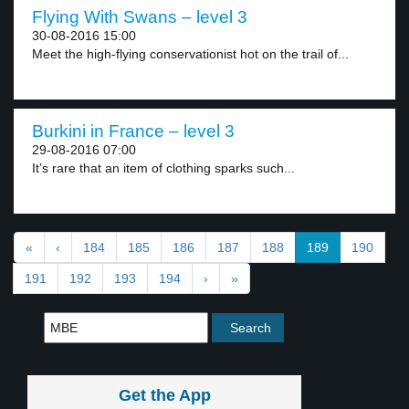
Flying With Swans – level 3
30-08-2016 15:00
Meet the high-flying conservationist hot on the trail of...
Burkini in France – level 3
29-08-2016 07:00
It’s rare that an item of clothing sparks such...
«
‹
184
185
186
187
188
189
190
191
192
193
194
›
»
Get the App