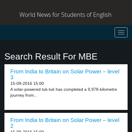
World News for Students of English
Toggl
navig
Search Result For MBE
From India to Britain on Solar Power – level
3
15-09-2016 15:00
A solar-powered tuk-tuk has completed a 9,978-kilometre
journey from...
From India to Britain on Solar Power – level
2