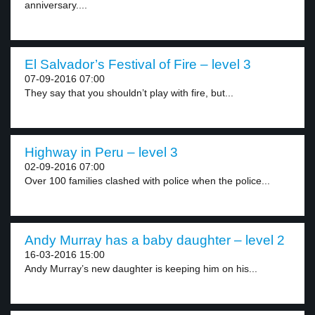
anniversary....
El Salvador’s Festival of Fire – level 3
07-09-2016 07:00
They say that you shouldn’t play with fire, but...
Highway in Peru – level 3
02-09-2016 07:00
Over 100 families clashed with police when the police...
Andy Murray has a baby daughter – level 2
16-03-2016 15:00
Andy Murray’s new daughter is keeping him on his...