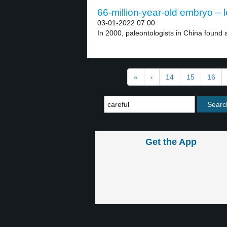
66-million-year-old embryo – l
03-01-2022 07:00
In 2000, paleontologists in China found a
«
‹
14
15
16
Get the App