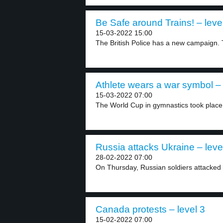
Be Safe around Trains! – leve
15-03-2022 15:00
The British Police has a new campaign. 
Athlete wears a war symbol – 
15-03-2022 07:00
The World Cup in gymnastics took place 
Russia attacks Ukraine – leve
28-02-2022 07:00
On Thursday, Russian soldiers attacked U
Canada protests – level 3
15-02-2022 07:00