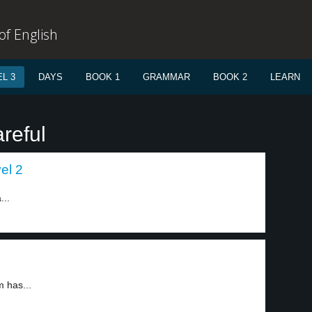
f English
L 3
DAYS
BOOK 1
GRAMMAR
BOOK 2
LEARN
reful
el 2
...
m has...