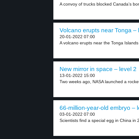
A convoy of trucks blocked Canada’s bord
Volcano erupts near Tonga – 
20-01-2022 07:00
A volcano erupts near the Tonga Islands 
New mirror in space – level 2
13-01-2022 15:00
Two weeks ago, NASA launched a rocket
66-million-year-old embryo – l
03-01-2022 07:00
Scientists find a special egg in China in 