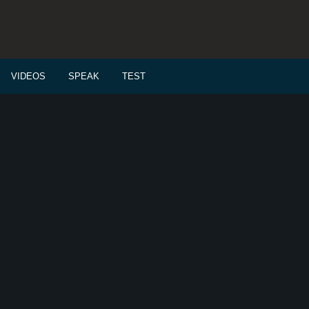
VIDEOS
SPEAK
TEST