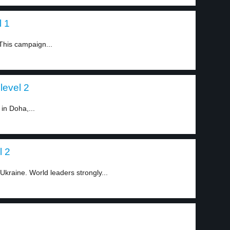
l 1
This campaign...
level 2
in Doha,...
l 2
kraine. World leaders strongly...