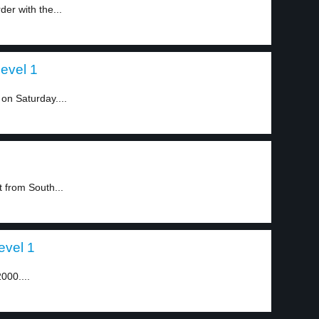
er with the...
level 1
on Saturday....
 from South...
evel 1
2000....