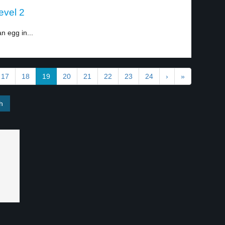
evel 2
n egg in...
17
18
19
20
21
22
23
24
›
»