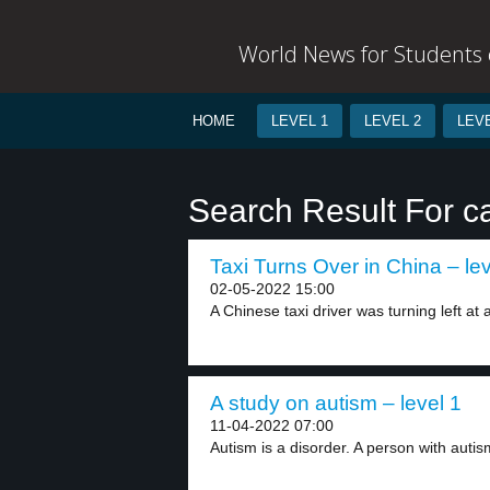
World News for Students o
HOME
LEVEL 1
LEVEL 2
LEVE
Search Result For ca
Taxi Turns Over in China – lev
02-05-2022 15:00
A Chinese taxi driver was turning left at a
A study on autism – level 1
11-04-2022 07:00
Autism is a disorder. A person with autis