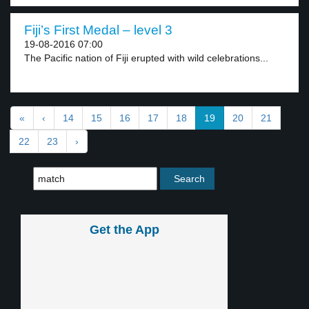
Fiji’s First Medal – level 3
19-08-2016 07:00
The Pacific nation of Fiji erupted with wild celebrations...
«
‹
14
15
16
17
18
19
20
21
22
23
›
Get the App