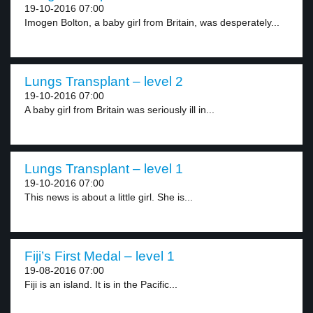
19-10-2016 07:00
Imogen Bolton, a baby girl from Britain, was desperately...
Lungs Transplant – level 2
19-10-2016 07:00
A baby girl from Britain was seriously ill in...
Lungs Transplant – level 1
19-10-2016 07:00
This news is about a little girl. She is...
Fiji’s First Medal – level 1
19-08-2016 07:00
Fiji is an island. It is in the Pacific...