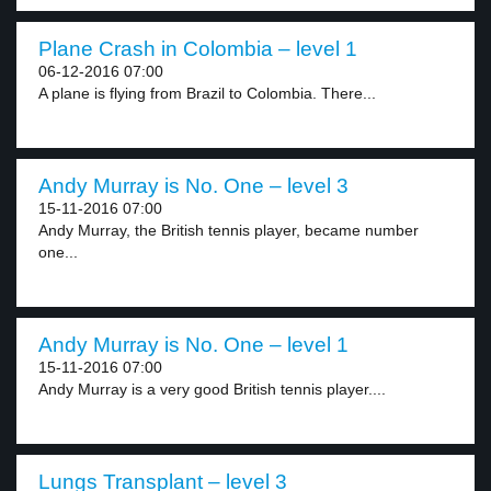
Plane Crash in Colombia – level 1
06-12-2016 07:00
A plane is flying from Brazil to Colombia. There...
Andy Murray is No. One – level 3
15-11-2016 07:00
Andy Murray, the British tennis player, became number
one...
Andy Murray is No. One – level 1
15-11-2016 07:00
Andy Murray is a very good British tennis player....
Lungs Transplant – level 3