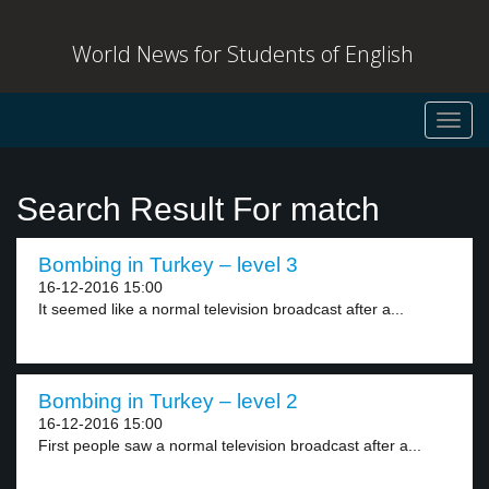
World News for Students of English
Toggl
navig
Search Result For match
Bombing in Turkey – level 3
16-12-2016 15:00
It seemed like a normal television broadcast after a...
Bombing in Turkey – level 2
16-12-2016 15:00
First people saw a normal television broadcast after a...