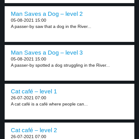
Man Saves a Dog – level 2
05-08-2021 15:00
A passer-by saw that a dog in the River...
Man Saves a Dog – level 3
05-08-2021 15:00
A passer-by spotted a dog struggling in the River...
Cat café – level 1
26-07-2021 07:00
A cat café is a café where people can...
Cat café – level 2
26-07-2021 07:00