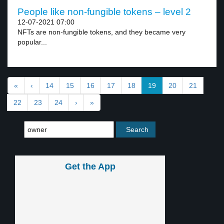
People like non-fungible tokens – level 2
12-07-2021 07:00
NFTs are non-fungible tokens, and they became very
popular...
«
‹
14
15
16
17
18
19
20
21
22
23
24
›
»
Get the App