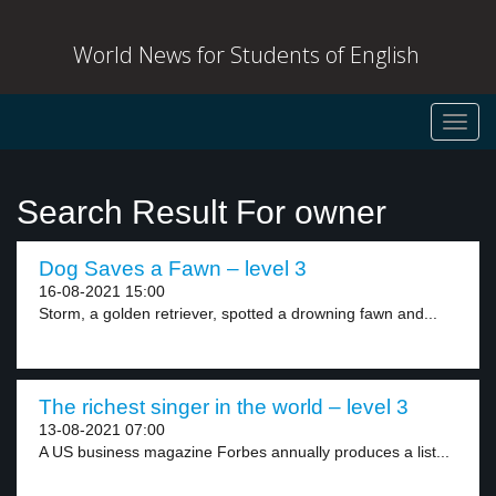
World News for Students of English
Toggl
navig
Search Result For owner
Dog Saves a Fawn – level 3
16-08-2021 15:00
Storm, a golden retriever, spotted a drowning fawn and...
The richest singer in the world – level 3
13-08-2021 07:00
A US business magazine Forbes annually produces a list...