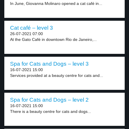
In June, Giovanna Molinaro opened a cat café in...
Cat café – level 3
26-07-2021 07:00
At the Gato Café in downtown Rio de Janeiro,...
Spa for Cats and Dogs – level 3
16-07-2021 15:00
Services provided at a beauty centre for cats and...
Spa for Cats and Dogs – level 2
16-07-2021 15:00
There is a beauty centre for cats and dogs...