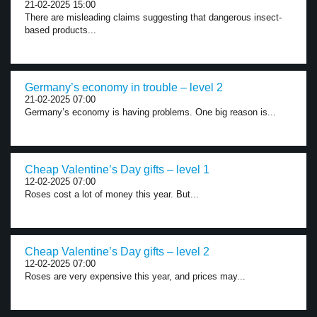
21-02-2025 15:00
There are misleading claims suggesting that dangerous insect-
based products...
Germany’s economy in trouble – level 2
21-02-2025 07:00
Germany’s economy is having problems. One big reason is...
Cheap Valentine’s Day gifts – level 1
12-02-2025 07:00
Roses cost a lot of money this year. But...
Cheap Valentine’s Day gifts – level 2
12-02-2025 07:00
Roses are very expensive this year, and prices may...