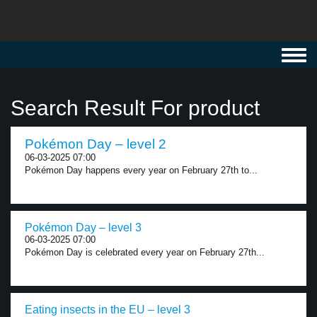
Toggl
navig
Search Result For product
Pokémon Day – level 2
06-03-2025 07:00
Pokémon Day happens every year on February 27th to...
Pokémon Day – level 3
06-03-2025 07:00
Pokémon Day is celebrated every year on February 27th...
Eating insects in the EU – level 3