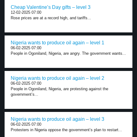
Cheap Valentine’s Day gifts – level 3
12-02-2025 07:00
Rose prices are at a record high, and tariffs...
Nigeria wants to produce oil again – level 1
06-02-2025 07:00
People in Ogoniland, Nigeria, are angry. The government wants...
Nigeria wants to produce oil again – level 2
06-02-2025 07:00
People in Ogoniland, Nigeria, are protesting against the
government’s...
Nigeria wants to produce oil again – level 3
06-02-2025 07:00
Protesters in Nigeria oppose the government’s plan to restart...