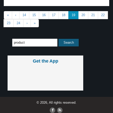
«
‹
14
15
16
17
18
19
20
21
22
23
24
›
»
Get the App
© 2026, All rights reserved.