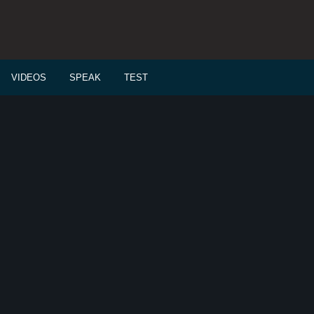
VIDEOS
SPEAK
TEST