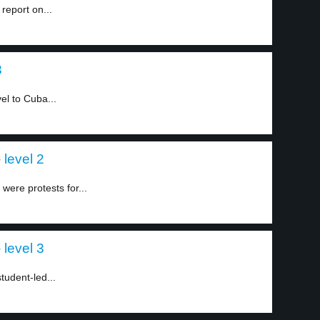
report on...
3
el to Cuba...
level 2
were protests for...
level 3
tudent-led...