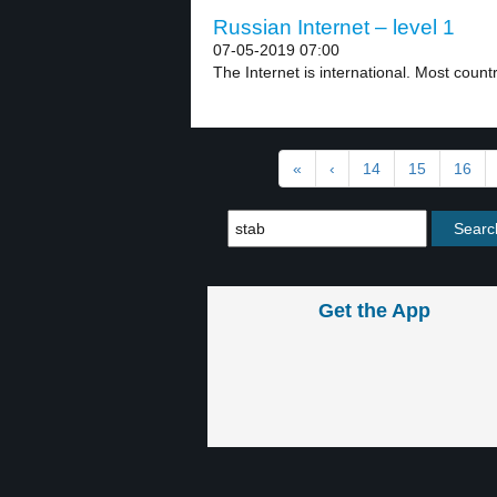
Russian Internet – level 1
07-05-2019 07:00
The Internet is international. Most countr
«
‹
14
15
16
Get the App