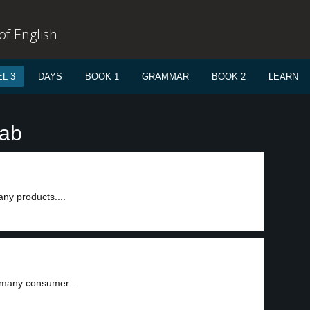
f English
L 3
DAYS
BOOK 1
GRAMMAR
BOOK 2
LEARN
tab
ny products....
 many consumer...