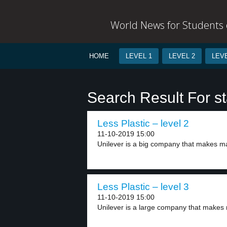
World News for Students o
HOME
LEVEL 1
LEVEL 2
LEVE
Search Result For s
Less Plastic – level 2
11-10-2019 15:00
Unilever is a big company that makes ma
Less Plastic – level 3
11-10-2019 15:00
Unilever is a large company that makes