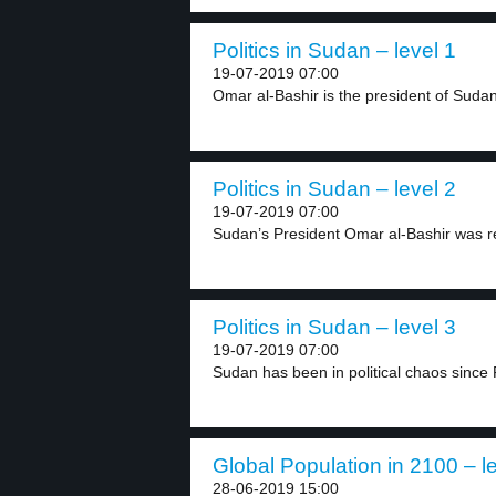
Politics in Sudan – level 1
19-07-2019 07:00
Omar al-Bashir is the president of Sudan.
Politics in Sudan – level 2
19-07-2019 07:00
Sudan’s President Omar al-Bashir was r
Politics in Sudan – level 3
19-07-2019 07:00
Sudan has been in political chaos since 
Global Population in 2100 – l
28-06-2019 15:00