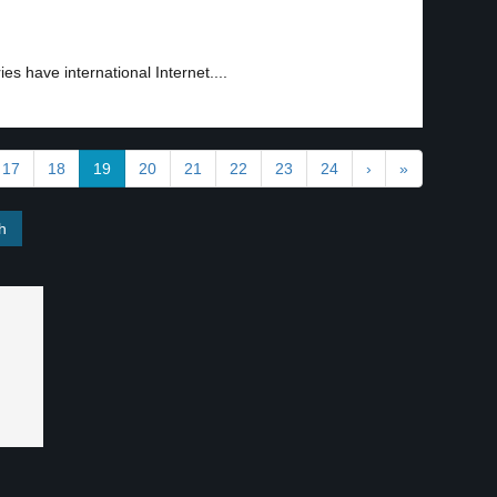
ies have international Internet....
17
18
19
20
21
22
23
24
›
»