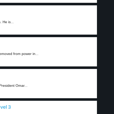
 He is...
emoved from power in...
President Omar...
evel 3