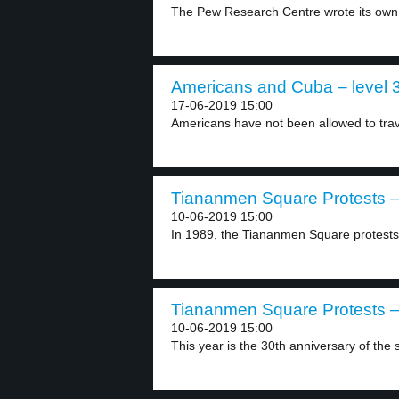
The Pew Research Centre wrote its own 
Americans and Cuba – level 
17-06-2019 15:00
Americans have not been allowed to trav
Tiananmen Square Protests – 
10-06-2019 15:00
In 1989, the Tiananmen Square protests 
Tiananmen Square Protests – 
10-06-2019 15:00
This year is the 30th anniversary of the s