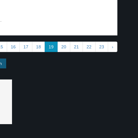
.
15
16
17
18
19
20
21
22
23
›