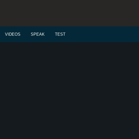
VIDEOS
SPEAK
TEST