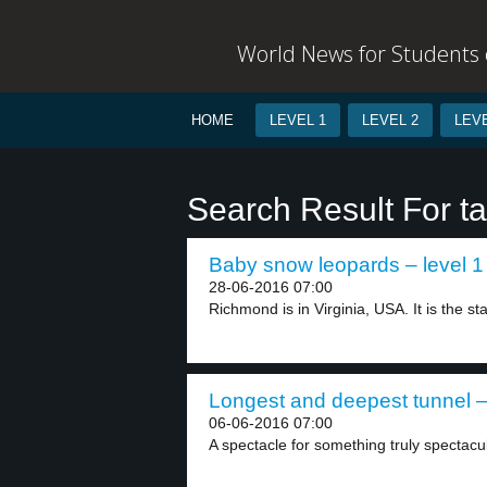
World News for Students o
HOME
LEVEL 1
LEVEL 2
LEVE
Search Result For t
Baby snow leopards – level 1
28-06-2016 07:00
Richmond is in Virginia, USA. It is the sta
Longest and deepest tunnel –
06-06-2016 07:00
A spectacle for something truly spectacu