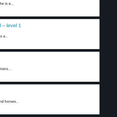
e is a...
 – level 1
s a...
ivers...
1
nd horses...