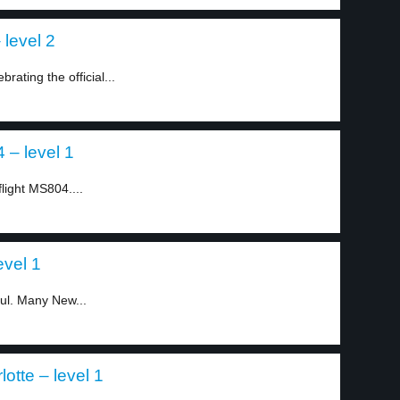
 level 2
ating the official...
 – level 1
flight MS804....
evel 1
ful. Many New...
otte – level 1