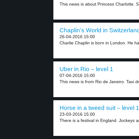
This news is about Princess Charlotte. Sh
Chaplin’s World in Switzerland
26-04-2016 15:00
Charlie Chaplin is born in London. He ha
Uber in Rio – level 1
07-04-2016 15:00
This news is from Rio de Janeiro. Taxi dr
Horse in a tweed suit – level 
23-03-2016 15:00
There is a festival in England. Jockeys a