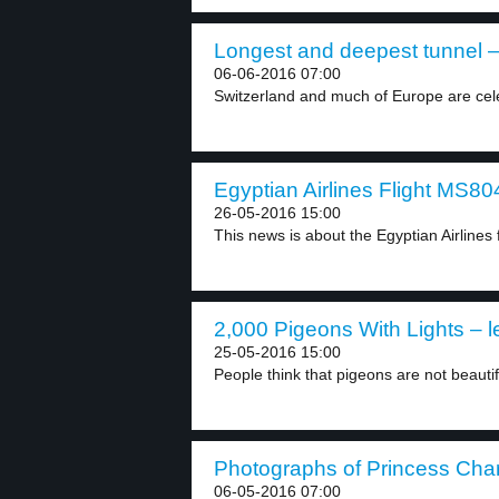
Longest and deepest tunnel –
06-06-2016 07:00
Switzerland and much of Europe are celebr
Egyptian Airlines Flight MS804
26-05-2016 15:00
This news is about the Egyptian Airlines 
2,000 Pigeons With Lights – l
25-05-2016 15:00
People think that pigeons are not beauti
Photographs of Princess Charl
06-05-2016 07:00