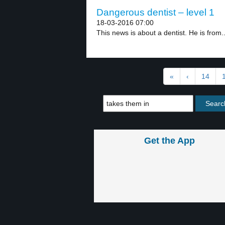
Dangerous dentist – level 1
18-03-2016 07:00
This news is about a dentist. He is from..
«
‹
14
Get the App