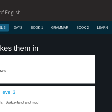
f English
L 3
DAYS
BOOK 1
GRAMMAR
BOOK 2
LEARN
akes them in
te’s...
 level 3
lar. Switzerland and much...