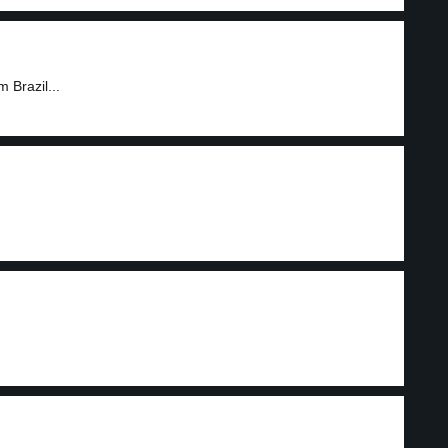
 Brazil...