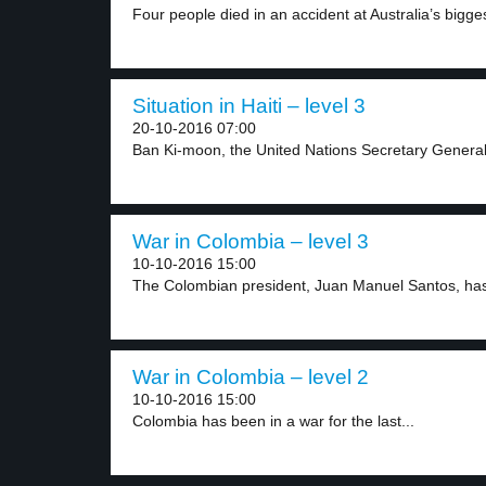
Four people died in an accident at Australia’s bigges
Situation in Haiti – level 3
20-10-2016 07:00
Ban Ki-moon, the United Nations Secretary General, v
War in Colombia – level 3
10-10-2016 15:00
The Colombian president, Juan Manuel Santos, has
War in Colombia – level 2
10-10-2016 15:00
Colombia has been in a war for the last...