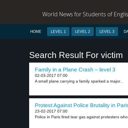
World News for Students of Engli
HOME
LEVEL 1
LEVEL 2
LEVEL 3
D
Search Result For victim
Family in a Plane Crash – level 3
02-03-2017 07:00
A small plane carrying a family sparked a major...
Protest Against Police Brutality in Pari
23-02-2017 07:00
Police in Paris fired tear gas against protesters who.