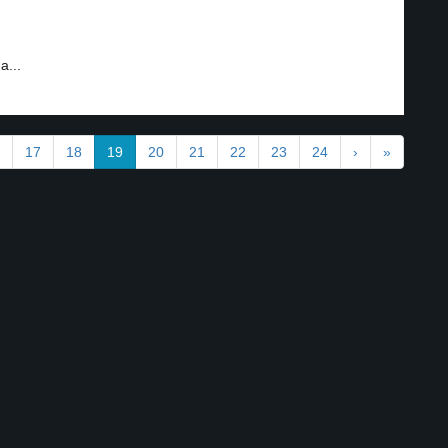
a...
17
18
19
20
21
22
23
24
›
»