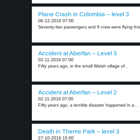
Plane Crash in Colombia – level 3
06-12-2016 07:00
Seventy-two passengers and 9 crew were flying from
Accident at Aberfan – Level 3
02-11-2016 07:00
Fifty years ago, in the small Welsh village of...
Accident at Aberfan – Level 2
02-11-2016 07:00
Fifty years ago, a terrible disaster happened in a...
Death in Theme Park – level 3
27-10-2016 15:00