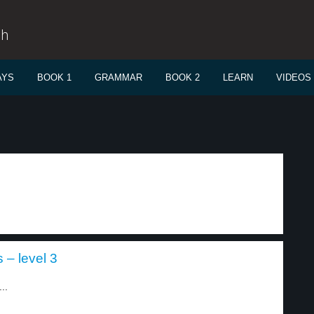
sh
AYS
BOOK 1
GRAMMAR
BOOK 2
LEARN
VIDEOS
s – level 3
..