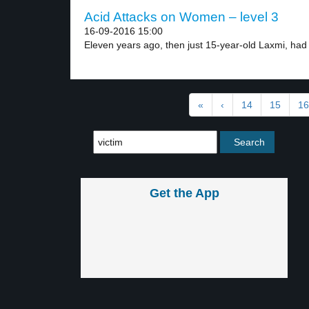
Acid Attacks on Women – level 3
16-09-2016 15:00
Eleven years ago, then just 15-year-old Laxmi, had 
«
‹
14
15
16
Get the App