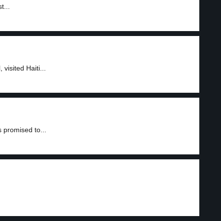
t...
isited Haiti...
 promised to...