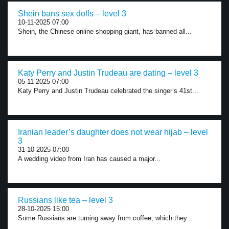
Shein bans sex dolls – level 3
10-11-2025 07:00
Shein, the Chinese online shopping giant, has banned all...
Katy Perry and Justin Trudeau are dating – level 3
05-11-2025 07:00
Katy Perry and Justin Trudeau celebrated the singer’s 41st...
Iranian leader’s daughter does not wear hijab – level
3
31-10-2025 07:00
A wedding video from Iran has caused a major...
Russians like tea – level 3
28-10-2025 15:00
Some Russians are turning away from coffee, which they...