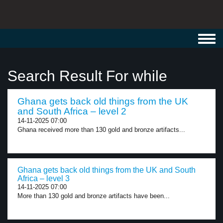
Toggl
navig
Search Result For while
Ghana gets back old things from the UK
and South Africa – level 2
14-11-2025 07:00
Ghana received more than 130 gold and bronze artifacts...
Ghana gets back old things from the UK and South
Africa – level 3
14-11-2025 07:00
More than 130 gold and bronze artifacts have been...