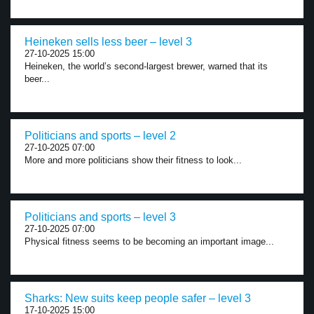
Heineken sells less beer – level 3
27-10-2025 15:00
Heineken, the world’s second-largest brewer, warned that its
beer...
Politicians and sports – level 2
27-10-2025 07:00
More and more politicians show their fitness to look...
Politicians and sports – level 3
27-10-2025 07:00
Physical fitness seems to be becoming an important image...
Sharks: New suits keep people safer – level 3
17-10-2025 15:00