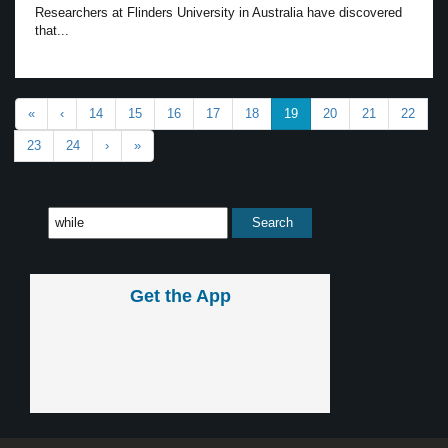
Researchers at Flinders University in Australia have discovered
that...
«
‹
14
15
16
17
18
19
20
21
22
23
24
›
»
Get the App