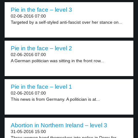
Pie in the face – level 3
02-06-2016 07:00
Targeted by a self-styled anti-fascist over her stance on...
Pie in the face – level 2
02-06-2016 07:00
A German politician was sitting in the front row...
Pie in the face – level 1
02-06-2016 07:00
This news is from Germany. A politician is at...
Abortion in Northern Ireland – level 3
31-05-2016 15:00
Three women hand themselves into police in Derry for...