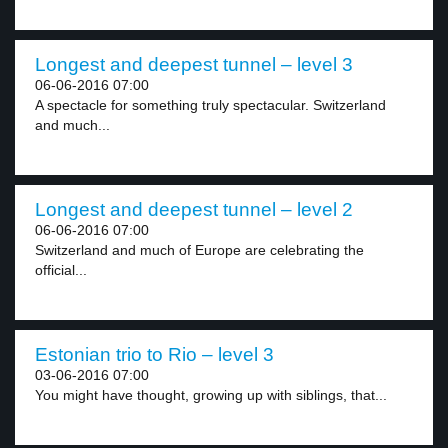
Longest and deepest tunnel – level 3
06-06-2016 07:00
A spectacle for something truly spectacular. Switzerland
and much...
Longest and deepest tunnel – level 2
06-06-2016 07:00
Switzerland and much of Europe are celebrating the
official...
Estonian trio to Rio – level 3
03-06-2016 07:00
You might have thought, growing up with siblings, that...