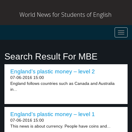
World News for Students of English
Toggl
navig
Search Result For MBE
England’s plastic money – level 2
07-06-2016 15:00
England follows countries such as Canada and Australia
in...
England’s plastic money – level 1
07-06-2016 15:00
This news is about currency. People have coins and...