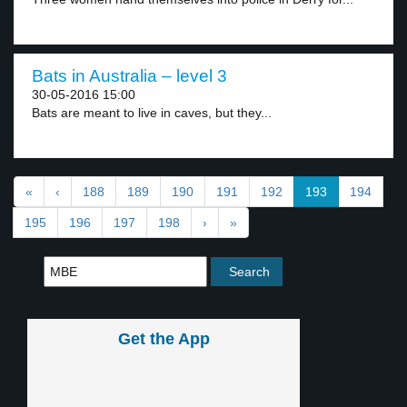
Bats in Australia – level 3
30-05-2016 15:00
Bats are meant to live in caves, but they...
«
‹
188
189
190
191
192
193
194
195
196
197
198
›
»
Get the App