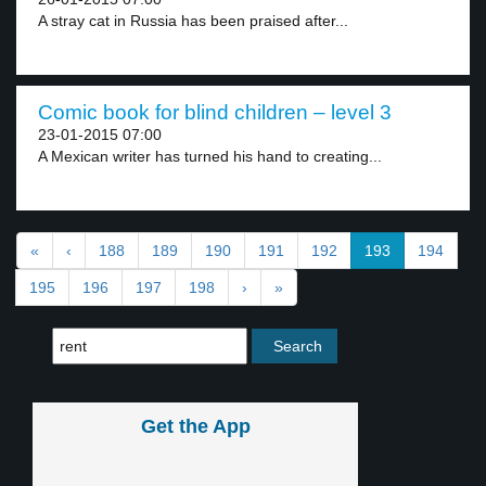
A stray cat in Russia has been praised after...
Comic book for blind children – level 3
23-01-2015 07:00
A Mexican writer has turned his hand to creating...
«
‹
188
189
190
191
192
193
194
195
196
197
198
›
»
Get the App