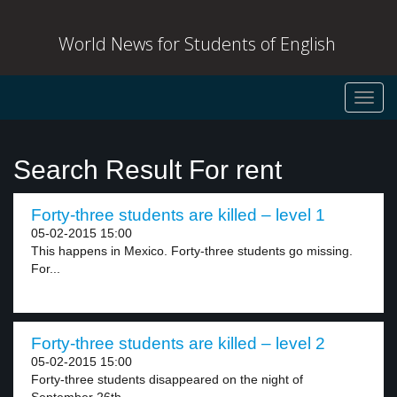
World News for Students of English
Toggl
navig
Search Result For rent
Forty-three students are killed – level 1
05-02-2015 15:00
This happens in Mexico. Forty-three students go missing.
For...
Forty-three students are killed – level 2
05-02-2015 15:00
Forty-three students disappeared on the night of