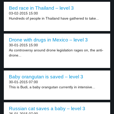
Bed race in Thailand – level 3
03-02-2015 15:00
Hundreds of people in Thailand have gathered to take...
Drone with drugs in Mexico – level 3
30-01-2015 15:00
As controversy around drone legislation rages on, the anti-
drone...
Baby orangutan is saved – level 3
30-01-2015 07:00
This is Budi, a baby orangutan currently in intensive...
Russian cat saves a baby – level 3
26-01-2015 07:00