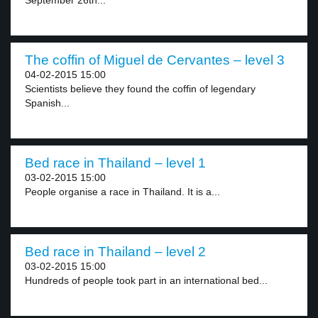
September 26th...
The coffin of Miguel de Cervantes – level 3
04-02-2015 15:00
Scientists believe they found the coffin of legendary
Spanish...
Bed race in Thailand – level 1
03-02-2015 15:00
People organise a race in Thailand. It is a...
Bed race in Thailand – level 2
03-02-2015 15:00
Hundreds of people took part in an international bed...