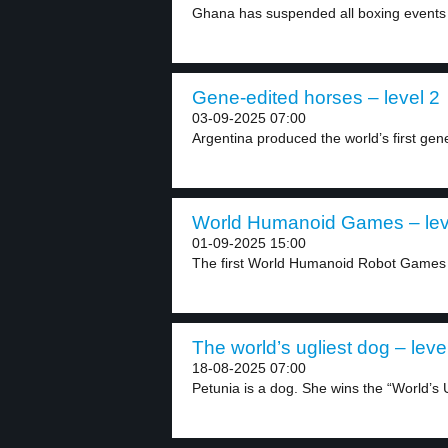
Ghana has suspended all boxing events a
Gene-edited horses – level 2
03-09-2025 07:00
Argentina produced the world’s first gen
World Humanoid Games – lev
01-09-2025 15:00
The first World Humanoid Robot Games w
The world’s ugliest dog – leve
18-08-2025 07:00
Petunia is a dog. She wins the “World’s U