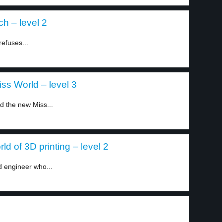
ch – level 2
refuses...
s World – level 3
 the new Miss...
 of 3D printing – level 2
d engineer who...