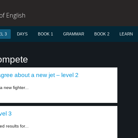
f English
L 3
DAYS
BOOK 1
GRAMMAR
BOOK 2
LEARN
compete
ree about a new jet – level 2
 new fighter...
vel 3
 results for...