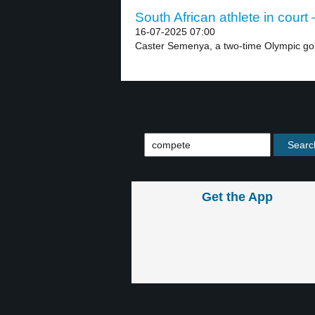
South African athlete in court 
16-07-2025 07:00
Caster Semenya, a two-time Olympic gol
Get the App