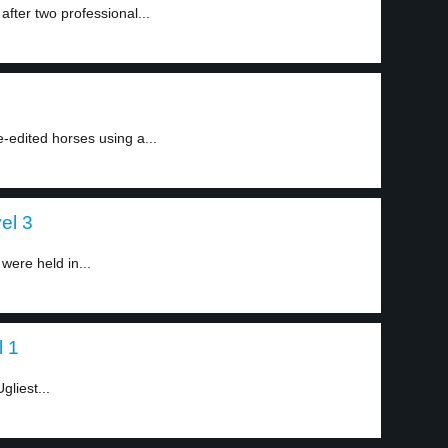
fter two professional...
e-edited horses using a...
el 3
ere held in...
l 1
gliest...