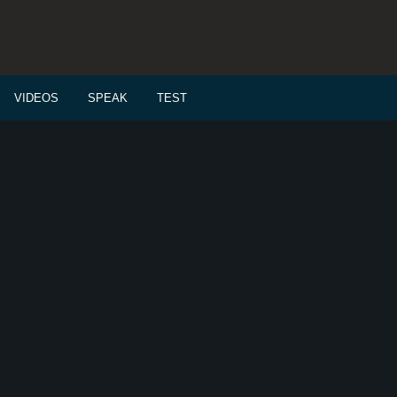
VIDEOS
SPEAK
TEST