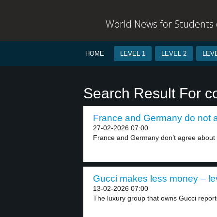
World News for Students o
HOME
LEVEL 1
LEVEL 2
LEVE
Search Result For 
France and Germany do not ag
27-02-2026 07:00
France and Germany don’t agree about a
Gucci makes less money – le
13-02-2026 07:00
The luxury group that owns Gucci reported