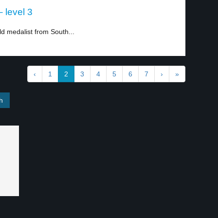
– level 3
d medalist from South...
‹
1
2
3
4
5
6
7
›
»