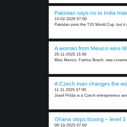
Pakistan says no to India mat
10-02-2026 07:00
Pakistan joins the T20 World Cup, but it 
A woman from Mexico wins Mis
25-11-2025 15:00
Miss Mexico, Fatima Bosch, was crowned
A Czech man changes the world
11-11-2025 07:00
Josef Průša is a Czech entrepreneur an
Ghana stops boxing – level 3
08-10-2025 07:00