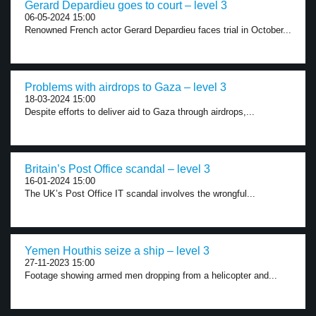
Gerard Depardieu goes to court – level 3
06-05-2024 15:00
Renowned French actor Gerard Depardieu faces trial in October...
Problems with airdrops to Gaza – level 3
18-03-2024 15:00
Despite efforts to deliver aid to Gaza through airdrops,...
Britain’s Post Office scandal – level 3
16-01-2024 15:00
The UK’s Post Office IT scandal involves the wrongful...
Yemen Houthis seize a ship – level 3
27-11-2023 15:00
Footage showing armed men dropping from a helicopter and...