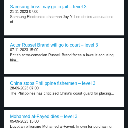
Samsung boss may go to jail – level 3
21-11-2023 07:00
Samsung Electronics chairman Jay Y. Lee denies accusations
of...
Actor Russel Brand will go to court – level 3
07-11-2023 15:00
British actor-comedian Russell Brand faces a lawsuit accusing
him...
China stops Philippine fishermen – level 3
28-09-2023 07:00
The Philippines has criticized China’s coast guard for placing...
Mohamed al-Fayed dies – level 3
05-09-2023 15:00
Egyptian billionaire Mohamed al-Fayed, known for purchasing