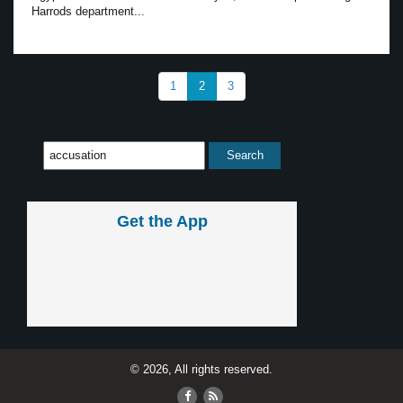
Harrods department...
1
2
3
Get the App
© 2026, All rights reserved.