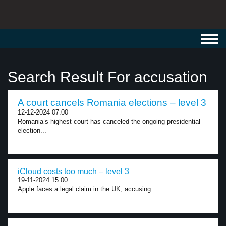
Toggl
navig
Search Result For accusation
A court cancels Romania elections – level 3
12-12-2024 07:00
Romania’s highest court has canceled the ongoing presidential
election...
iCloud costs too much – level 3
19-11-2024 15:00
Apple faces a legal claim in the UK, accusing...